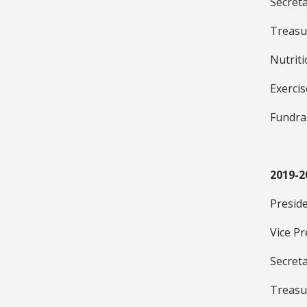
Secret
Treasu
Nutrit
Exerci
Fundra
2019-2
Presid
Vice Pr
Secret
Treasu