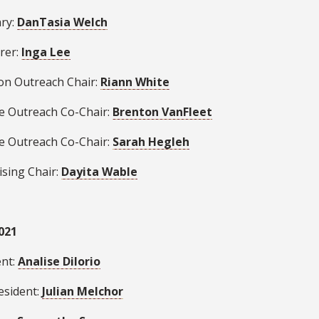
ary:
DanTasia Welch
rer:
Inga Lee
ion Outreach Chair:
Riann White
se Outreach Co-Chair:
Brenton VanFleet
se Outreach Co-Chair:
Sarah Hegleh
ising Chair:
Dayita Wable
021
ent:
Analise Dilorio
esident:
Julian Melchor