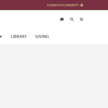
FLORIDA STATE UNIVERSITY
LIBRARY
GIVING