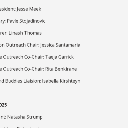
esident: Jesse Meek
ry: Pavle Stojadinovic
rer: Linash Thomas
on Outreach Chair: Jessica Santamaria
e Outreach Co-Chair: Taeja Garrick
e Outreach Co-Chair: Rita Benkirane
d Buddies Liaision: Isabella Kirshteyn
025
ent: Natasha Strump