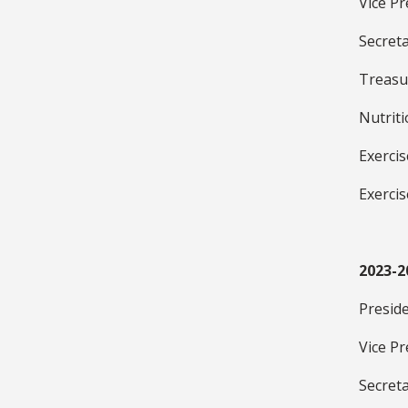
Vice P
Secreta
Treasu
Nutrit
Exerci
Exerci
2023-2
Presid
Vice Pr
Secret