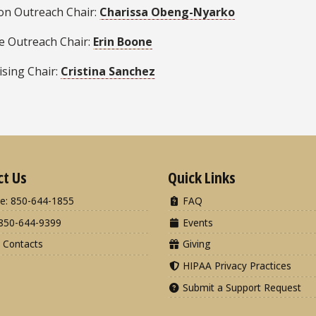
ion Outreach Chair:
Charissa Obeng-Nyarko
se Outreach Chair:
Erin Boone
ising Chair:
Cristina Sanchez
ct Us
Quick Links
e: 850-644-1855
FAQ
850-644-9399
Events
 Contacts
Giving
HIPAA Privacy Practices
Submit a Support Request