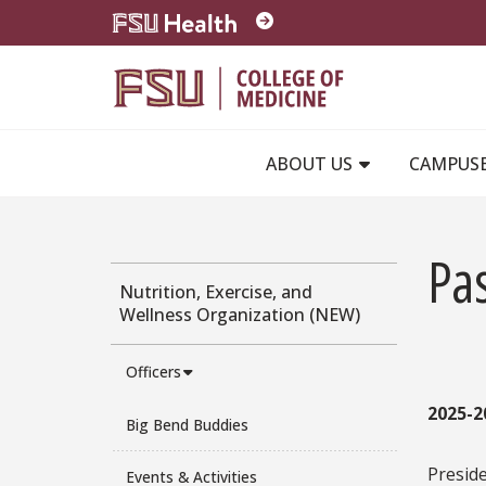
Skip to main content
ABOUT US
CAMPUS
Pas
Nutrition, Exercise, and
Wellness Organization (NEW)
Officers
2025-2
Big Bend Buddies
Presid
Events & Activities