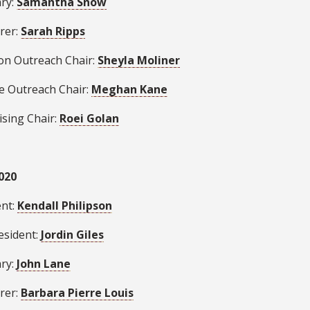
ary:
Samantha Snow
rer:
Sarah Ripps
ion Outreach Chair:
Sheyla Moliner
se Outreach Chair:
Meghan Kane
ising Chair:
Roei Golan
020
ent:
Kendall Philipson
esident:
Jordin Giles
ary:
John Lane
rer:
Barbara Pierre Louis