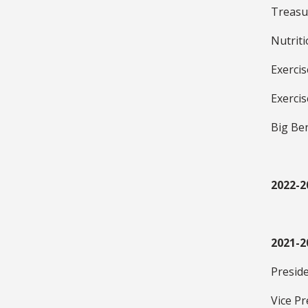
Treasu
Nutrit
Exerci
Exerci
Big Be
2022-2
2021-2
Presid
Vice Pr