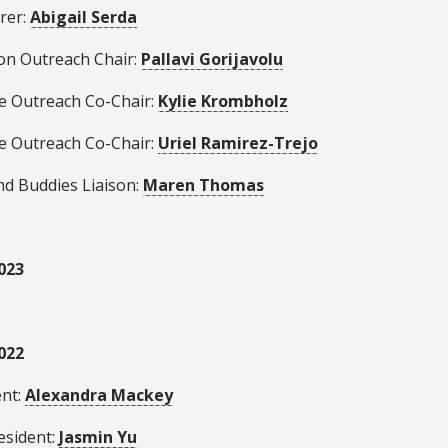
rer:
Abigail Serda
ion Outreach Chair:
Pallavi Gorijavolu
se Outreach Co-Chair:
Kylie Krombholz
se Outreach Co-Chair:
Uriel Ramirez-Trejo
nd Buddies Liaison:
Maren Thomas
023
022
ent:
Alexandra Mackey
esident:
Jasmin Yu