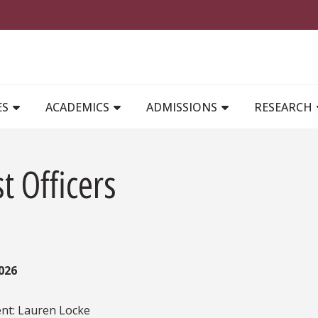
MAIN NAVIGATION
ES
ACADEMICS
ADMISSIONS
RESEARCH
t Officers
026
ent: Lauren Locke