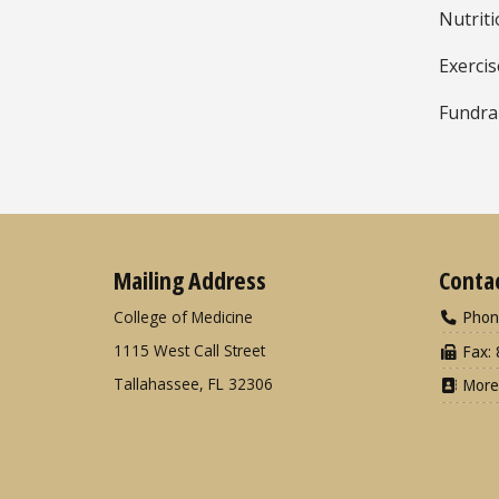
Nutrit
Exerci
Fundra
Mailing Address
Conta
College of Medicine
Phon
1115 West Call Street
Fax: 
Tallahassee, FL 32306
More