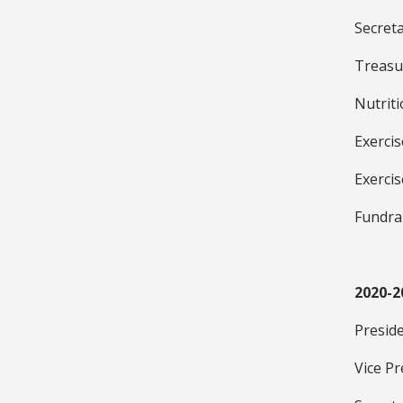
Secret
Treasu
Nutrit
Exerci
Exerci
Fundra
2020-2
Presid
Vice Pr