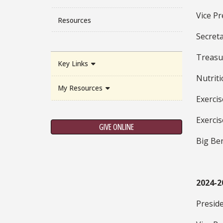
Vice Pr
Resources
Secreta
Treasu
Key Links
Nutriti
My Resources
Exercis
Exercis
GIVE ONLINE
Big Ben
2024-2
Presid