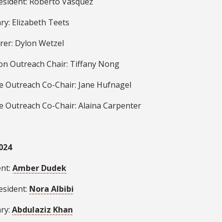
resident: Roberto Vasquez
ry: Elizabeth Teets
rer: Dylon Wetzel
ion Outreach Chair: Tiffany Nong
se Outreach Co-Chair: Jane Hufnagel
se Outreach Co-Chair:
Alaina Carpenter
024
ent:
Amber Dudek
esident:
Nora Albibi
ary:
Abdulaziz Khan