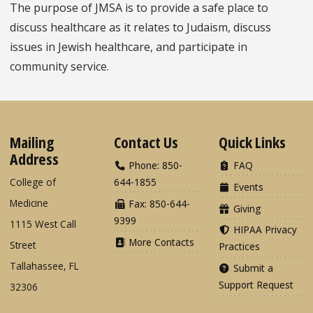
The purpose of JMSA is to provide a safe place to
discuss healthcare as it relates to Judaism, discuss
issues in Jewish healthcare, and participate in
community service.
Mailing
Contact Us
Quick Links
Address
Phone: 850-
FAQ
College of
644-1855
Events
Medicine
Fax: 850-644-
Giving
9399
1115 West Call
HIPAA Privacy
More Contacts
Street
Practices
Tallahassee, FL
Submit a
Support Request
32306