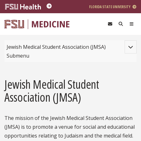
Skip to main content
FLORIDA STATE UNIVERSITY
Toggle
Jewish Medical Student Association (JMSA)
Submenu
Jewish Medical Student
Association (JMSA)
The mission of the Jewish Medical Student Association
(JMSA) is to promote a venue for social and educational
opportunities relating to Judaism and the medical field.