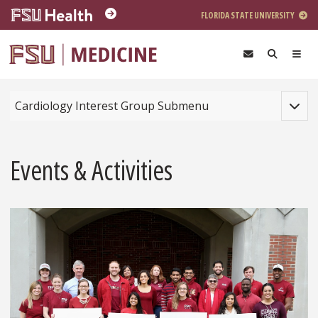
Skip to main content
FLORIDA STATE UNIVERSITY
Toggle
Cardiology Interest Group Submenu
Events & Activities