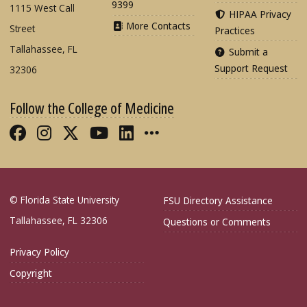
9399
1115 West Call
HIPAA Privacy
More Contacts
Street
Practices
Tallahassee, FL
Submit a
Support Request
32306
Follow the College of Medicine
Like FSU College of Medicine on Fac
Follow FSU College of Medicine o
Follow FSU College of Medicin
Follow FSU College of Med
Connect with FSU Colle
More FSU COM Soci
© Florida State University
FSU Directory Assistance
Tallahassee, FL 32306
Questions or Comments
Privacy Policy
Copyright