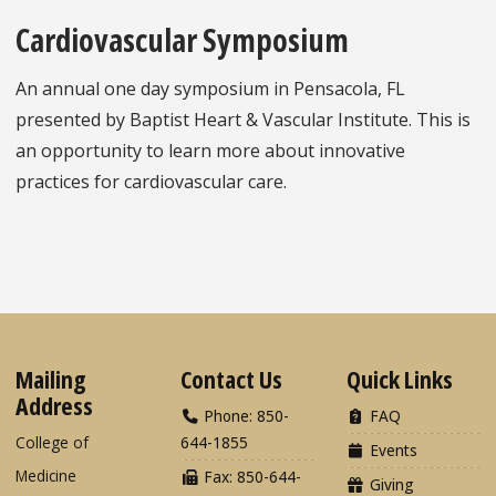
Cardiovascular Symposium
An annual one day symposium in Pensacola, FL
presented by Baptist Heart & Vascular Institute. This is
an opportunity to learn more about innovative
practices for cardiovascular care.
Mailing
Contact Us
Quick Links
Address
Phone: 850-
FAQ
College of
644-1855
Events
Medicine
Fax: 850-644-
Giving