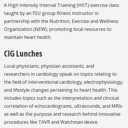
A High Intensity Interval Training (HIIT) exercise class
taught by an FSU group fitness instructor in
partnership with the Nutrition, Exercise and Wellness
Organization (NEW), promoting local resources to
maintain heart health.
CIG Lunches
Local physicians, physician assistants, and
researchers in cardiology speak on topics relating to
the field of interventional cardiology, electrophysiology,
and lifestyle changes pertaining to heart health. This
includes topics such as the interpretation and clincical
correlation of echocardiograms, ultrasounds, and MRIs
as well as the purpose and research behind innovative
procedures like TAVR and Watchman device.