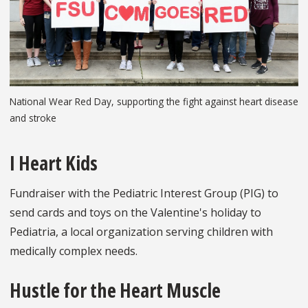
National Wear Red Day, supporting the fight against heart disease
and stroke
I Heart Kids
Fundraiser with the Pediatric Interest Group (PIG) to
send cards and toys on the Valentine's holiday to
Pediatria, a local organization serving children with
medically complex needs.
Hustle for the Heart Muscle