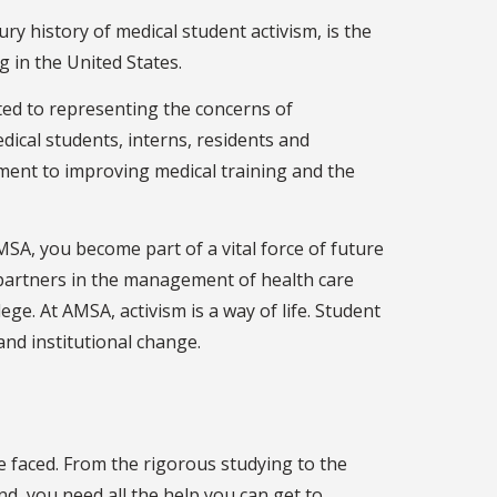
y history of medical student activism, is the
g in the United States.
ed to representing the concerns of
ical students, interns, residents and
ment to improving medical training and the
A, you become part of a vital force of future
 partners in the management of health care
lege. At AMSA, activism is a way of life. Student
 and institutional change.
ave faced. From the rigorous studying to the
nd, you need all the help you can get to