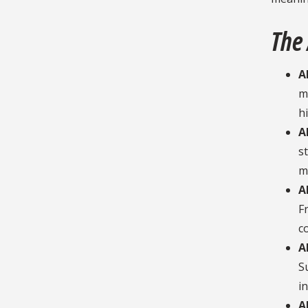
The
A
m
h
A
s
m
A
F
c
A
S
in
A