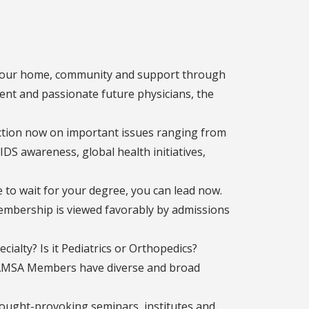
 your home, community and support through
ent and passionate future physicians, the
tion now on important issues ranging from
IDS awareness, global health initiatives,
to wait for your degree, you can lead now.
Membership is viewed favorably by admissions
cialty? Is it Pediatrics or Orthopedics?
? AMSA Members have diverse and broad
ught-provoking seminars, institutes and