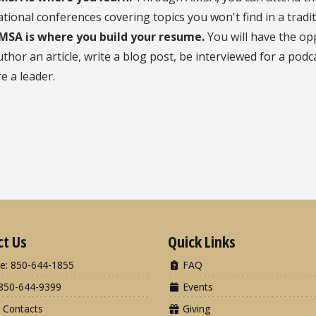
ational conferences covering topics you won't find in a tradi
MSA is where you build your resume.
You will have the op
uthor an article, write a blog post, be interviewed for a pod
re a leader.
ct Us
Quick Links
e: 850-644-1855
FAQ
850-644-9399
Events
 Contacts
Giving