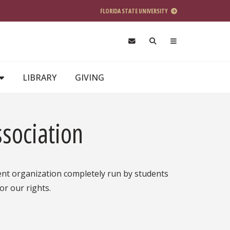
FLORIDA STATE UNIVERSITY
LIBRARY
GIVING
sociation
ent organization completely run by students
or our rights.