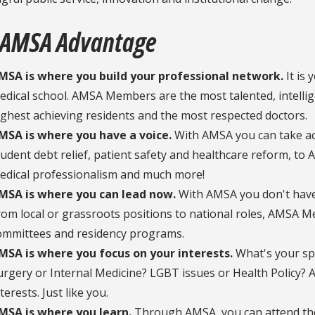
 AMSA Advantage
MSA is where you build your professional network.
It is
edical school. AMSA Members are the most talented, intellig
ighest achieving residents and the most respected doctors.
MSA is where you have a voice.
With AMSA you can take ac
tudent debt relief, patient safety and healthcare reform, to A
edical professionalism and much more!
MSA is where you can lead now.
With AMSA you don't have 
rom local or grassroots positions to national roles, AMSA 
ommittees and residency programs.
MSA is where you focus on your interests.
What's your spe
urgery or Internal Medicine? LGBT issues or Health Policy
terests. Just like you.
MSA is where you learn.
Through AMSA, you can attend tho