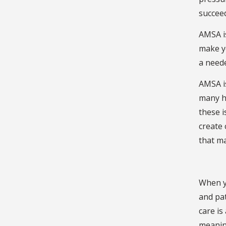
succee
AMSA is
make yo
a neede
AMSA is
many ha
these i
create 
that m
When yo
and pat
care is
meaning