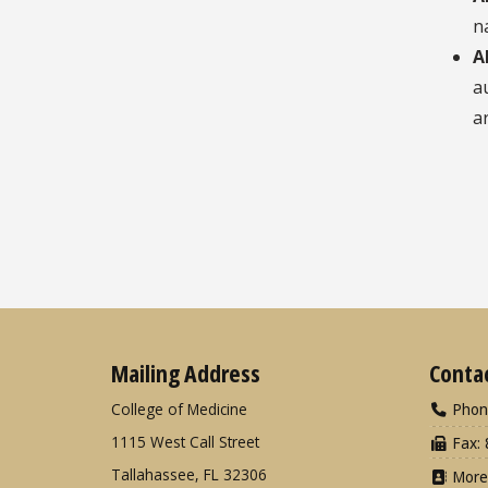
n
A
a
a
Mailing Address
Conta
College of Medicine
Phon
1115 West Call Street
Fax: 
Tallahassee, FL 32306
More