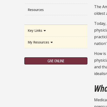
The Ame
Resources
oldest 
Today,
physici
Key Links
practic
My Resources
nation'
How is 
physici
GIVE ONLINE
and tha
idealis
Wha
Medical
pressur