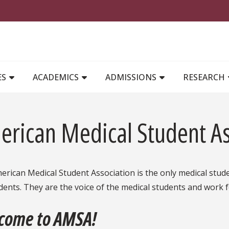
MAIN NAVIGATION
ES
ACADEMICS
ADMISSIONS
RESEARCH
erican Medical Student As
rican Medical Student Association is the only medical stud
dents. They are the voice of the medical students and work f
come to AMSA!