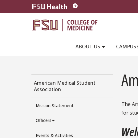
Skip to main content
ABOUT US
CAMPUS
Am
American Medical Student
Association
The Ame
Mission Statement
for stu
Officers
Wel
Events & Activities