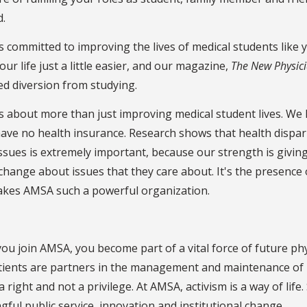
d.
 committed to improving the lives of medical students like yo
ur life just a little easier, and our magazine,
The New Physic
d diversion from studying.
 about more than just improving medical student lives. We liv
ve no health insurance. Research shows that health dispari
ssues is extremely important, because our strength is givin
change about issues that they care about. It's the presence
akes AMSA such a powerful organization.
u join AMSA, you become part of a vital force of future phy
ients are partners in the management and maintenance of he
 a right and not a privilege. At AMSA, activism is a way of lif
ful public service, innovation and institutional change.