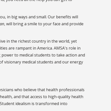
u, in big ways and small. Our benefits will
ian
, will bring a smile to your face and provide
e in the richest country in the world, yet
ties are rampant in America. AMSA's role in
g power to medical students to take action and
 of visionary medical students and our energy
sicians who believe that health professionals
alth, and that access to high-quality health
e. Student idealism is transformed into