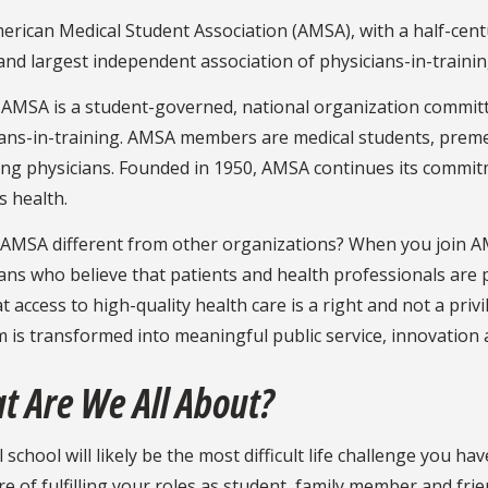
rican Medical Student Association (AMSA), with a half-centur
and largest independent association of physicians-in-trainin
 AMSA is a student-governed, national organization committ
ans-in-training. AMSA members are medical students, premed
ing physicians. Founded in 1950, AMSA continues its commit
s health.
AMSA different from other organizations? When you join AMS
ans who believe that patients and health professionals are
t access to high-quality health care is a right and not a privi
m is transformed into meaningful public service, innovation
t Are We All About?
 school will likely be the most difficult life challenge you h
e of fulfilling your roles as student, family member and frie