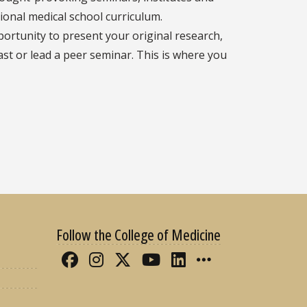
tional medical school curriculum.
portunity to present your original research,
cast or lead a peer seminar. This is where you
Follow the College of Medicine
Like FSU College of Medicine 
Follow FSU College of Med
Follow FSU College of 
Follow FSU College
Connect with FS
More FSU CO