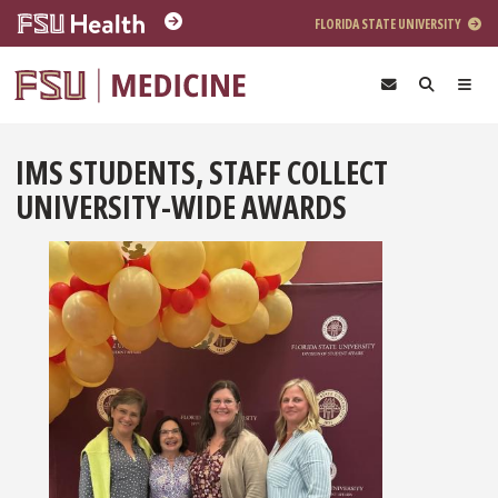
Skip to main content
FLORIDA STATE UNIVERSITY
IMS STUDENTS, STAFF COLLECT
UNIVERSITY-WIDE AWARDS