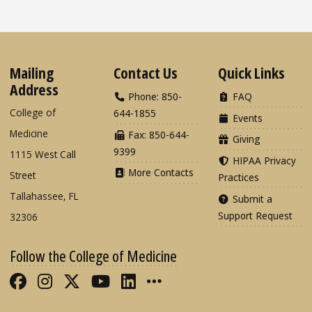
Mailing
Contact Us
Quick Links
Address
Phone: 850-
FAQ
College of
644-1855
Events
Medicine
Fax: 850-644-
Giving
9399
1115 West Call
HIPAA Privacy
More Contacts
Street
Practices
Tallahassee, FL
Submit a
Support Request
32306
Follow the College of Medicine
Like FSU College of Medicine on Fac
Follow FSU College of Medicine o
Follow FSU College of Medicin
Follow FSU College of Med
Connect with FSU Colle
More FSU COM Soci