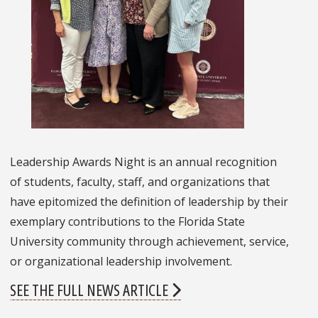
Leadership Awards Night is an annual recognition
of students, faculty, staff, and organizations that
have epitomized the definition of leadership by their
exemplary contributions to the Florida State
University community through achievement, service,
or organizational leadership involvement.
SEE THE FULL NEWS ARTICLE