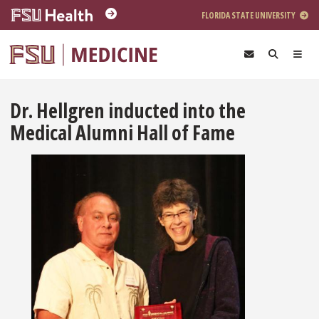
Skip to main content
FLORIDA STATE UNIVERSITY
Dr. Hellgren inducted into the
Medical Alumni Hall of Fame