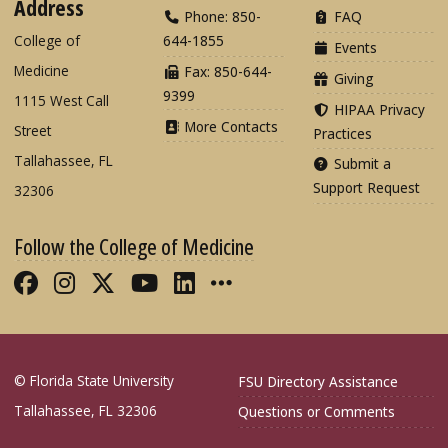
Address
Phone: 850-
FAQ
College of
644-1855
Events
Medicine
Fax: 850-644-
Giving
9399
1115 West Call
HIPAA Privacy
More Contacts
Street
Practices
Tallahassee, FL
Submit a
Support Request
32306
Follow the College of Medicine
Like FSU College of Medicine on Fac
Follow FSU College of Medicine o
Follow FSU College of Medicin
Follow FSU College of Med
Connect with FSU Colle
More FSU COM Soci
© Florida State University
FSU Directory Assistance
Tallahassee, FL 32306
Questions or Comments