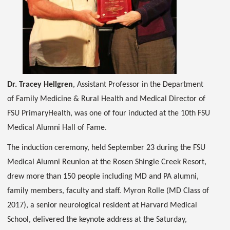
Dr. Tracey Hellgren
, Assistant Professor in the Department
of Family Medicine & Rural Health and Medical Director of
FSU PrimaryHealth, was one of four inducted at the 10th FSU
Medical Alumni Hall of Fame.
The induction ceremony, held September 23 during the FSU
Medical Alumni Reunion at the Rosen Shingle Creek Resort,
drew more than 150 people including MD and PA alumni,
family members, faculty and staff. Myron Rolle (MD Class of
2017), a senior neurological resident at Harvard Medical
School, delivered the keynote address at the Saturday,