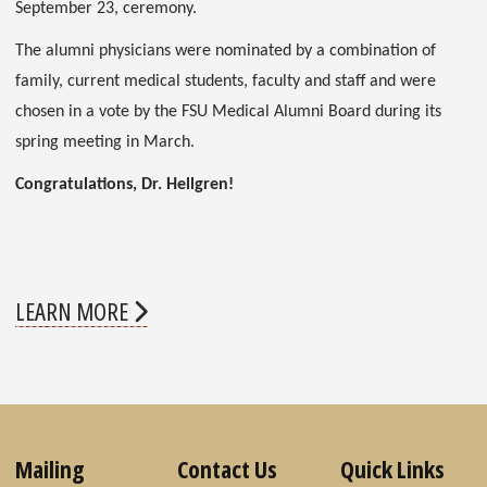
September 23, ceremony.
The alumni physicians were nominated by a combination of
family, current medical students, faculty and staff and were
chosen in a vote by the FSU Medical Alumni Board during its
spring meeting in March.
Congratulations, Dr. Hellgren!
LEARN MORE
Mailing
Contact Us
Quick Links