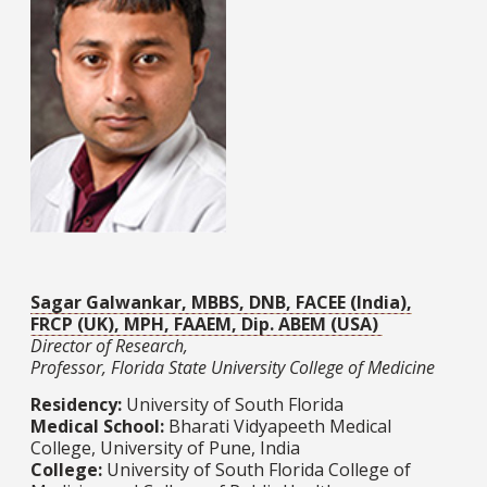
Sagar Galwankar, MBBS, DNB, FACEE (India),
FRCP (UK), MPH, FAAEM, Dip. ABEM (USA)
Director of Research,
Professor, Florida State University College of Medicine
Residency:
University of South Florida
Medical School:
Bharati Vidyapeeth Medical
College, University of Pune, India
College:
University of South Florida College of