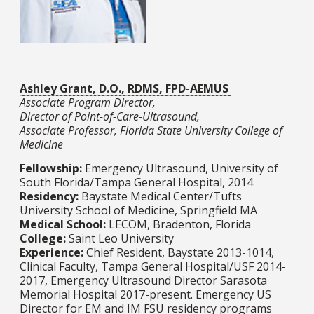
Ashley Grant, D.O., RDMS, FPD-AEMUS
Associate Program Director,
Director of Point-of-Care-Ultrasound,
Associate Professor, Florida State University College of
Medicine
Fellowship:
Emergency Ultrasound, University of
South Florida/Tampa General Hospital, 2014
Residency:
Baystate Medical Center/Tufts
University School of Medicine, Springfield MA
Medical School:
LECOM, Bradenton, Florida
College:
Saint Leo University
Experience:
Chief Resident, Baystate 2013-1014,
Clinical Faculty, Tampa General Hospital/USF 2014-
2017, Emergency Ultrasound Director Sarasota
Memorial Hospital 2017-present. Emergency US
Director for EM and IM FSU residency programs