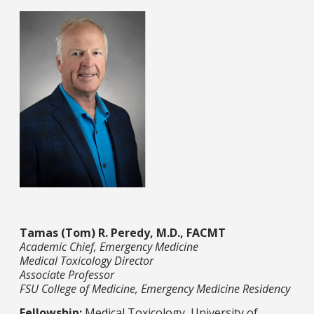
Tamas (Tom) R. Peredy, M.D., FACMT
Academic Chief, Emergency Medicine
Medical Toxicology Director
Associate Professor
FSU College of Medicine, Emergency Medicine Residency
Fellowship:
Medical Toxicology, University of