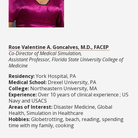
Rose Valentine A. Goncalves, M.D., FACEP
Co-Director of Medical Simulation,
Assistant Professor, Florida State University College of
Medicine
Residency:
York Hospital, PA
Medical School:
Drexel University, PA
College:
Northeastern University, MA​​​​​​​​​​​​​​
Experience:
Over 10 years of clinical experience ; US
Navy and USACS​​​​​​​
Areas of Interest:
Disaster Medicine, Global
Health, Simulation in Healthcare​​​​​​​
Hobbies:
Globetrotting, beach, reading, spending
time with my family, cooking