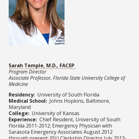
Sarah Temple, M.D., FACEP
Program Director
Associate Professor, Florida State University College of
Medicine
Residency:
University of South Florida
Medical School:
Johns Hopkins, Baltimore,
Maryland
College:
University of Kansas
Experience:
Chief Resident, University of South
Florida 2011-2012; Emergency Physician with
Sarasota Emergency Associates August 2012
through present; FSU Clerkship Director July 2013-