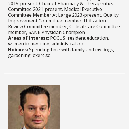
2019-present. Chair of Pharmacy & Therapeutics
Committee 2021-present, Medical Executive
Committee Member At Large 2023-present, Quality
Improvement Committee member, Utilization
Review Committee member, Critical Care Committee
member, SANE Physician Champion
Areas of Interest:
POCUS, resident education,
women in medicine, administration ​​​​​​​
Hobbies:
Spending time with family and my dogs,
gardening, exercise