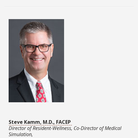
Steve Kamm, M.D., FACEP
Director of Resident-Wellness, Co-Director of Medical
Simulation,