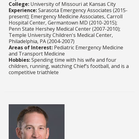
College:
University of Missouri at Kansas City​​​​​​​
Experience:
Sarasota Emergency Associates (2015-
present); Emergency Medicine Associates, Carroll
Hospital Center, Germantown MD (2010-2015);
Penn State Hershey Medical Center (2007-2010);
Temple University Children's Medical Center,
Philadelphia, PA (2004-2007)​​​​​​​
Areas of Interest:
Pediatric Emergency Medicine
and Transport Medicine​​​​​​​​​​​​​​
Hobbies:
Spending time with his wife and four
children, running, watching Chief’s football, and is a
competitive triathlete