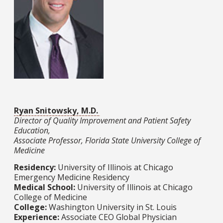
Ryan Snitowsky, M.D.
Director of Quality Improvement and Patient Safety
Education,
Associate Professor, Florida State University College of
Medicine
Residency:
University of Illinois at Chicago
Emergency Medicine Residency
Medical School:
University of Illinois at Chicago
College of Medicine​​​​​​​
College:
Washington University in St. Louis​​​​​​​
Experience:
Associate CEO Global Physician