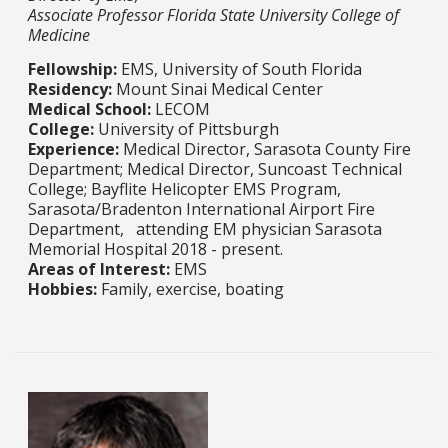
Associate Professor Florida State University College of
Medicine
Fellowship:
EMS, University of South Florida
Residency:
Mount Sinai Medical Center​​​​​​​
Medical School:
LECOM​​​​​​​
College:
University of Pittsburgh​​​​​​​
Experience:
Medical Director, Sarasota County Fire
Department; Medical Director, Suncoast Technical
College; Bayflite Helicopter EMS Program,
Sarasota/Bradenton International Airport Fire
Department, attending EM physician Sarasota
Memorial Hospital 2018 - present.​​​​​​​
Areas of Interest:
EMS​​​​​​​
Hobbies:
Family, exercise, boating