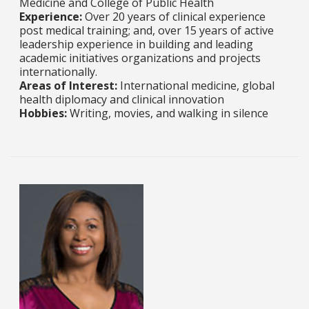
Medicine and College of Public Health​​​​​​​​​​​​​​
Experience:
Over 20 years of clinical experience
post medical training; and, over 15 years of active
leadership experience in building and leading
academic initiatives organizations and projects
internationally.​​​​​​​
Areas of Interest:
International medicine, global
health diplomacy and clinical innovation​​​​​​​​​​​​​​
Hobbies:
Writing, movies, and walking in silence