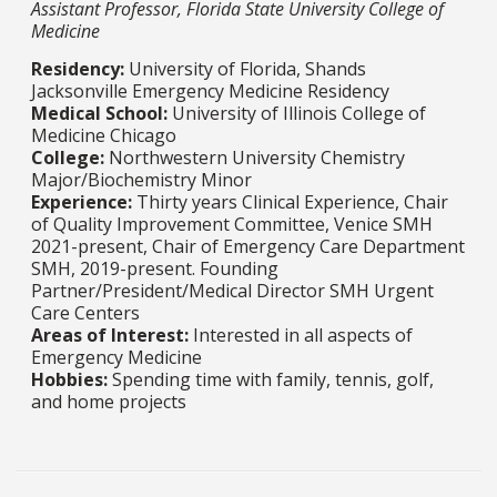
Assistant Professor, Florida State University College of
Medicine
Residency:
University of Florida, Shands
Jacksonville Emergency Medicine Residency
Medical School:
University of Illinois College of
Medicine Chicago
College:
Northwestern University Chemistry
Major/Biochemistry Minor
Experience:
Thirty years Clinical Experience, Chair
of Quality Improvement Committee, Venice SMH
2021-present, Chair of Emergency Care Department
SMH, 2019-present. Founding
Partner/President/Medical Director SMH Urgent
Care Centers
Areas of Interest:
Interested in all aspects of
Emergency Medicine
Hobbies:
Spending time with family, tennis, golf,
and home projects