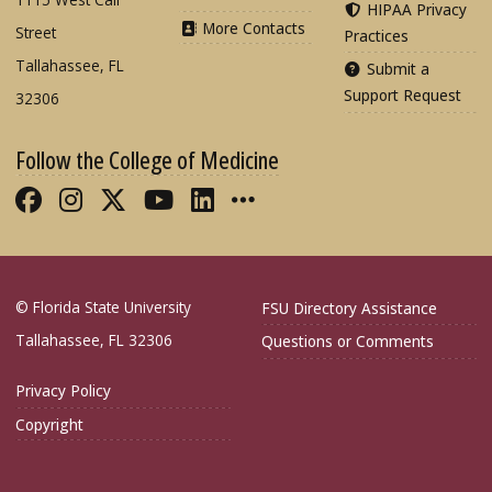
HIPAA Privacy
More Contacts
Street
Practices
Tallahassee, FL
Submit a
Support Request
32306
Follow the College of Medicine
Like FSU College of Medicine on Fac
Follow FSU College of Medicine o
Follow FSU College of Medicin
Follow FSU College of Med
Connect with FSU Colle
More FSU COM Soci
© Florida State University
FSU Directory Assistance
Tallahassee, FL 32306
Questions or Comments
Privacy Policy
Copyright