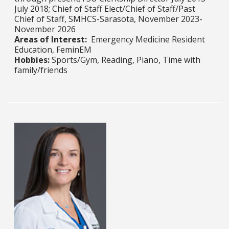
July 2018; Chief of Staff Elect/Chief of Staff/Past
Chief of Staff, SMHCS-Sarasota, November 2023-
November 2026
Areas of Interest:
Emergency Medicine Resident
Education, FeminEM
Hobbies:
Sports/Gym, Reading, Piano, Time with
family/friends