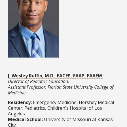
J. Wesley Ruffin, M.D., FACEP, FAAP, FAAEM
Director of Pediatric Education,
Assistant Professor, Florida State University College of
Medicine
Residency:
Emergency Medicine, Hershey Medical
Center; Pediatrics, Children's Hospital of Los
Angeles
Medical School:
University of Missouri at Kansas
City​​​​​​​