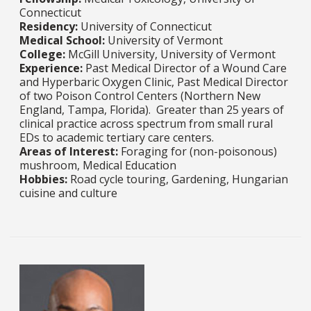
Connecticut
Residency:
University of Connecticut
Medical School:
University of Vermont
College:
McGill University, University of Vermont
Experience:
Past Medical Director of a Wound Care
and Hyperbaric Oxygen Clinic, Past Medical Director
of two Poison Control Centers (Northern New
England, Tampa, Florida). Greater than 25 years of
clinical practice across spectrum from small rural
EDs to academic tertiary care centers.
Areas of Interest:
Foraging for (non-poisonous)
mushroom, Medical Education
Hobbies:
Road cycle touring, Gardening, Hungarian
cuisine and culture