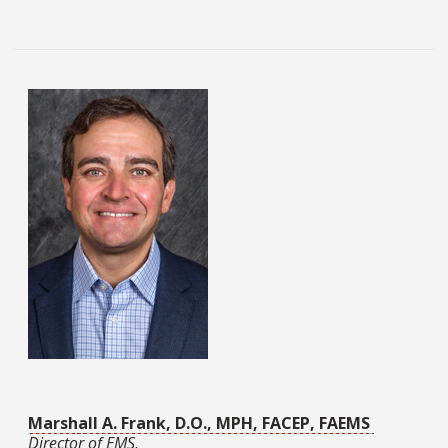
Marshall A. Frank, D.O., MPH, FACEP, FAEMS
Director of EMS,