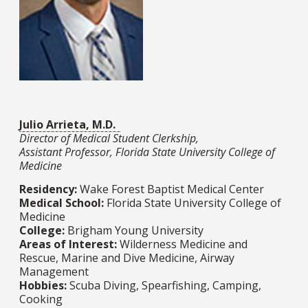
Julio Arrieta, M.D.
Director of Medical Student Clerkship,
Assistant Professor, Florida State University College of
Medicine
Residency:
Wake Forest Baptist Medical Center
Medical School:
Florida State University College of
Medicine​​​​​​​
College:
Brigham Young University
Areas of Interest:
Wilderness Medicine and
Rescue, Marine and Dive Medicine, Airway
Management
Hobbies:
Scuba Diving, Spearfishing, Camping,
Cooking