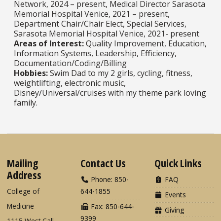
Network, 2024 – present, Medical Director Sarasota
Memorial Hospital Venice, 2021 – present,
Department Chair/Chair Elect, Special Services,
Sarasota Memorial Hospital Venice, 2021- present​​​​​​​
Areas of Interest:
Quality Improvement, Education,
Information Systems, Leadership, Efficiency,
Documentation/Coding/Billing​​​​​​​
Hobbies:
Swim Dad to my 2 girls, cycling, fitness,
weightlifting, electronic music,
Disney/Universal/cruises with my theme park loving
family.
Mailing
Contact Us
Quick Links
Address
Phone: 850-
FAQ
College of
644-1855
Events
Medicine
Fax: 850-644-
Giving
9399
1115 West Call