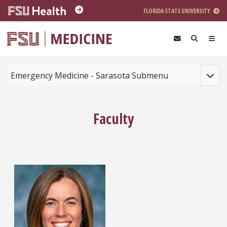
Skip to main content
FLORIDA STATE UNIVERSITY
Toggle
Emergency Medicine - Sarasota Submenu
Faculty