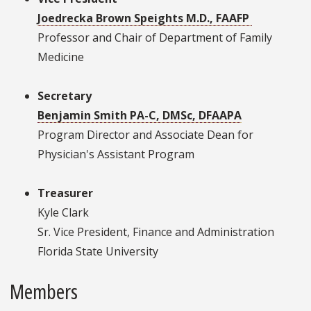
Joedrecka Brown Speights M.D., FAAFP
Professor and Chair of Department of Family
Medicine
Secretary
Benjamin Smith PA-C, DMSc, DFAAPA
Program Director and Associate Dean for
Physician's Assistant Program
Treasurer
Kyle Clark
Sr. Vice President, Finance and Administration
Florida State University
Members