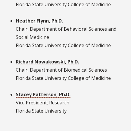
Florida State University College of Medicine
Heather Flynn, Ph.D.
Chair, Department of Behavioral Sciences and
Social Medicine
Florida State University College of Medicine
Richard Nowakowski, Ph.D.
Chair, Department of Biomedical Sciences
Florida State University College of Medicine
Stacey Patterson, Ph.D.
Vice President, Research
Florida State University