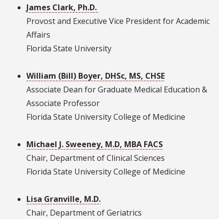
James Clark, Ph.D.
Provost and Executive Vice President for Academic
Affairs
Florida State University
William (Bill) Boyer, DHSc, MS, CHSE
Associate Dean for Graduate Medical Education &
Associate Professor
Florida State University College of Medicine
Michael J. Sweeney, M.D, MBA FACS
Chair, Department of Clinical Sciences
Florida State University College of Medicine
Lisa Granville, M.D.
Chair, Department of Geriatrics