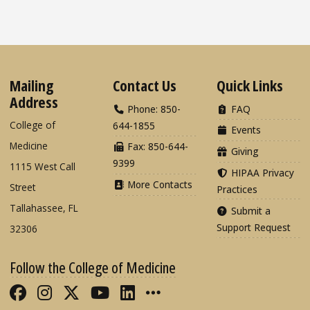
Mailing
Contact Us
Quick Links
Address
Phone: 850-
FAQ
College of
644-1855
Events
Medicine
Fax: 850-644-
Giving
9399
1115 West Call
HIPAA Privacy
More Contacts
Street
Practices
Tallahassee, FL
Submit a
Support Request
32306
Follow the College of Medicine
Like FSU College of Medicine on Fac
Follow FSU College of Medicine o
Follow FSU College of Medicin
Follow FSU College of Med
Connect with FSU Colle
More FSU COM Soci