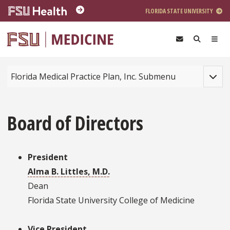
Skip to main content
FLORIDA STATE UNIVERSITY
Toggle
Florida Medical Practice Plan, Inc. Submenu
Board of Directors
President
Alma B. Littles, M.D.
Dean
Florida State University College of Medicine
Vice President