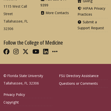
Giving
9399
1115 West Call
HIPAA Privacy
More Contacts
Street
Practices
Tallahassee, FL
Submit a
Support Request
32306
Follow the College of Medicine
Like FSU College of Medicine on Fac
Follow FSU College of Medicine o
Follow FSU College of Medicin
Follow FSU College of Med
Connect with FSU Colle
More FSU COM Soci
© Florida State University
FSU Directory Assistance
Tallahassee, FL 32306
Questions or Comments
Privacy Policy
Copyright