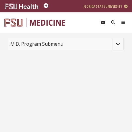
Skip to main content
FLORIDA STATE UNIVERSITY
Toggle na
M.D. Program Submenu