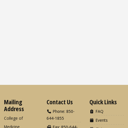
Mailing
Contact Us
Quick Links
Address
Phone: 850-
FAQ
College of
644-1855
Events
Medicine
Fax: 850-644-