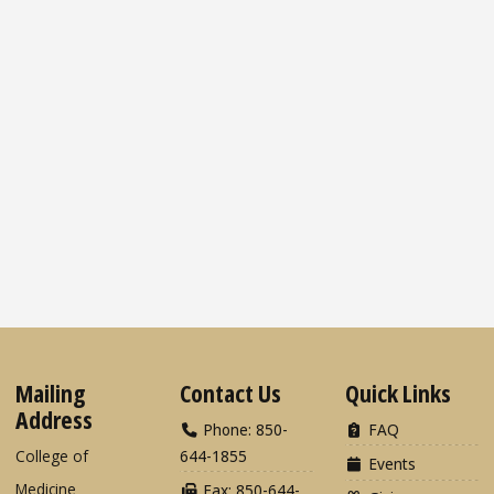
Mailing
Contact Us
Quick Links
Address
Phone: 850-
FAQ
College of
644-1855
Events
Medicine
Fax: 850-644-