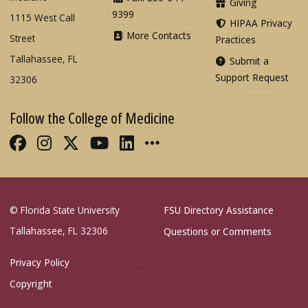
Giving
9399
1115 West Call
HIPAA Privacy
More Contacts
Street
Practices
Tallahassee, FL
Submit a
Support Request
32306
Follow the College of Medicine
Like FSU College of Medicine on Fac
Follow FSU College of Medicine o
Follow FSU College of Medicin
Follow FSU College of Med
Connect with FSU Colle
More FSU COM Soci
© Florida State University
FSU Directory Assistance
Tallahassee, FL 32306
Questions or Comments
Privacy Policy
Copyright