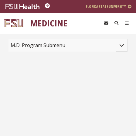
Skip to main content
FLORIDA STATE UNIVERSITY
Toggle na
M.D. Program Submenu