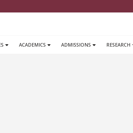
MAIN NAVIGATION
ES
ACADEMICS
ADMISSIONS
RESEARCH