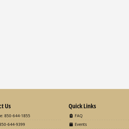
ct Us
Quick Links
e: 850-644-1855
FAQ
850-644-9399
Events