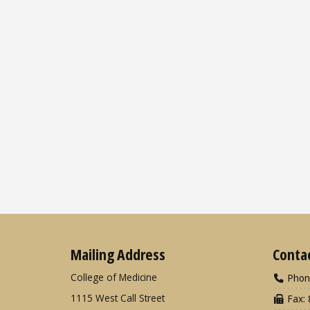
Mailing Address
Conta
College of Medicine
Phon
1115 West Call Street
Fax: 