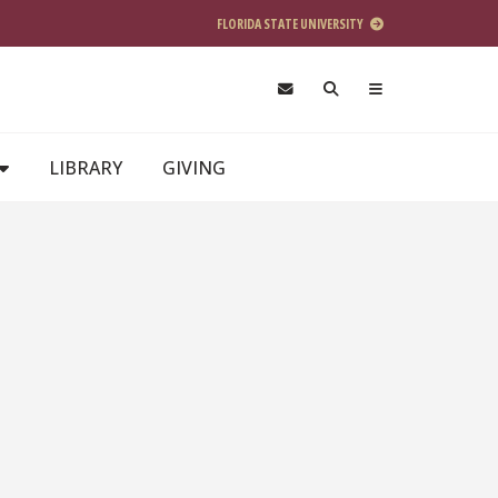
FLORIDA STATE UNIVERSITY
LIBRARY
GIVING