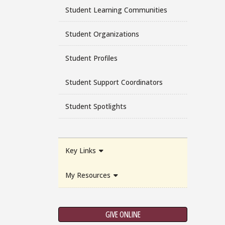
Student Learning Communities
Student Organizations
Student Profiles
Student Support Coordinators
Student Spotlights
Key Links
My Resources
GIVE ONLINE