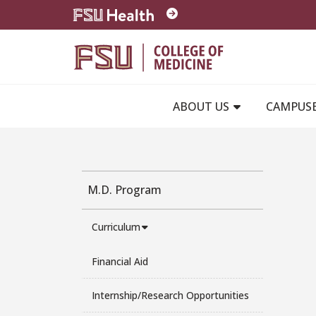
Skip to main content
ABOUT US
CAMPUS
M.D. Program
Curriculum
Financial Aid
Internship/Research Opportunities