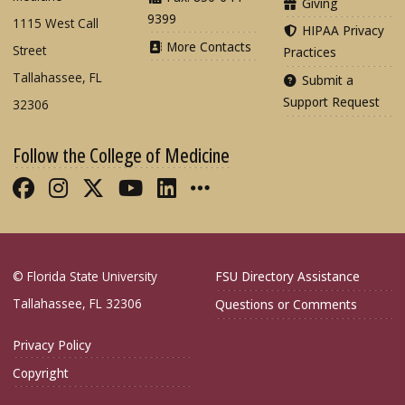
Giving
9399
1115 West Call
HIPAA Privacy
More Contacts
Street
Practices
Tallahassee, FL
Submit a
Support Request
32306
Follow the College of Medicine
Like FSU College of Medicine on Fac
Follow FSU College of Medicine o
Follow FSU College of Medicin
Follow FSU College of Med
Connect with FSU Colle
More FSU COM Soci
© Florida State University
FSU Directory Assistance
Tallahassee, FL 32306
Questions or Comments
Privacy Policy
Copyright