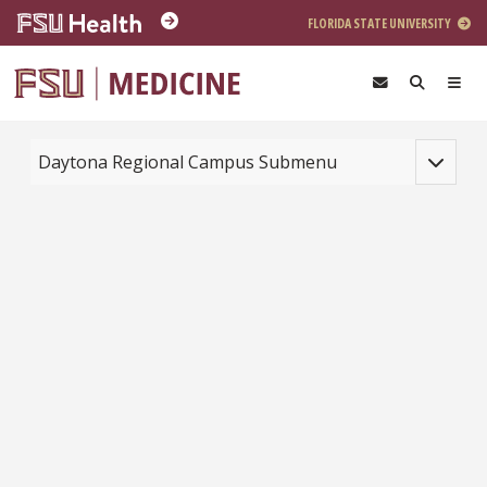
Skip to main content
FLORIDA STATE UNIVERSITY
Toggle na
Daytona Regional Campus Submenu