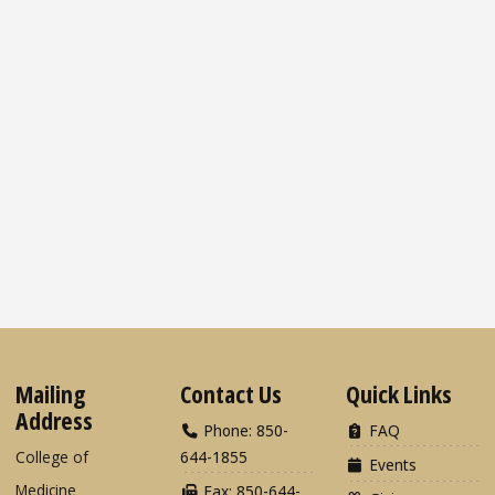
Mailing
Contact Us
Quick Links
Address
Phone: 850-
FAQ
College of
644-1855
Events
Medicine
Fax: 850-644-