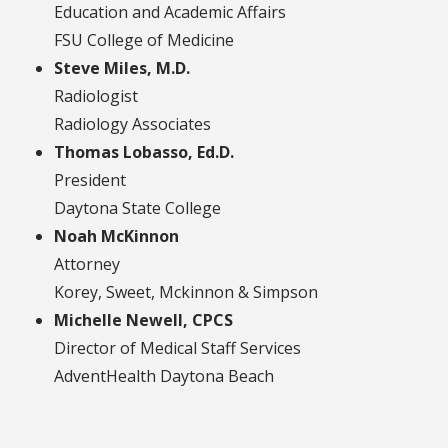
Education and Academic Affairs
FSU College of Medicine
Steve Miles, M.D.
Radiologist
Radiology Associates
Thomas Lobasso, Ed.D.
President
Daytona State College
Noah McKinnon
Attorney
Korey, Sweet, Mckinnon & Simpson
Michelle Newell, CPCS
Director of Medical Staff Services
AdventHealth Daytona Beach