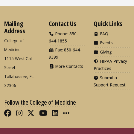
Mailing
Contact Us
Quick Links
Address
Phone: 850-
FAQ
College of
644-1855
Events
Medicine
Fax: 850-644-
Giving
9399
1115 West Call
HIPAA Privacy
More Contacts
Street
Practices
Tallahassee, FL
Submit a
Support Request
32306
Follow the College of Medicine
Like FSU College of Medicine on Fac
Follow FSU College of Medicine o
Follow FSU College of Medicin
Follow FSU College of Med
Connect with FSU Colle
More FSU COM Soci