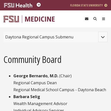
Skip to main content
FLORIDA STATE UNIVERSITY
Toggle
Daytona Regional Campus Submenu
Community Board
George Bernardo, M.D.
(Chair)
Regional Campus Dean
Regional Medical School Campus - Daytona Beach
Barbara Selig
Wealth Management Advisor
Individual Advisory Services