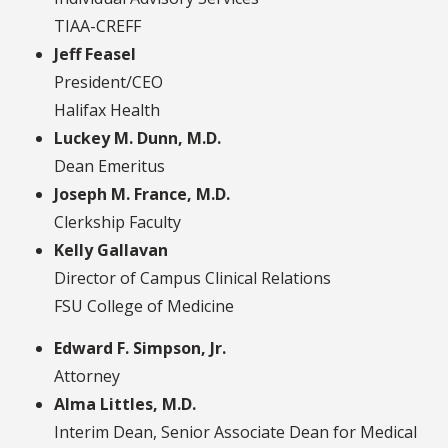
TIAA-CREFF
Jeff Feasel
President/CEO
Halifax Health
Luckey M. Dunn, M.D.
Dean Emeritus
Joseph M. France, M.D.
Clerkship Faculty
Kelly Gallavan
Director of Campus Clinical Relations
FSU College of Medicine
Edward F. Simpson, Jr.
Attorney
Alma Littles, M.D.
Interim Dean, Senior Associate Dean for Medical