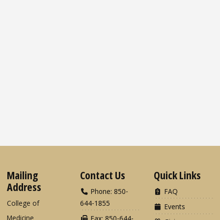
Mailing
Contact Us
Quick Links
Address
Phone: 850-
FAQ
College of
644-1855
Events
Medicine
Fax: 850-644-