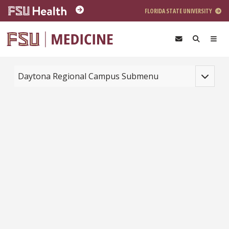
Skip to main content
FLORIDA STATE UNIVERSITY
Toggle na
Daytona Regional Campus Submenu