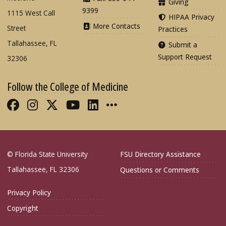
Giving
9399
1115 West Call
HIPAA Privacy
More Contacts
Street
Practices
Tallahassee, FL
Submit a
Support Request
32306
Follow the College of Medicine
Like FSU College of Medicine on Fac
Follow FSU College of Medicine o
Follow FSU College of Medicin
Follow FSU College of Med
Connect with FSU Colle
More FSU COM Soci
© Florida State University
FSU Directory Assistance
Tallahassee, FL 32306
Questions or Comments
Privacy Policy
Copyright