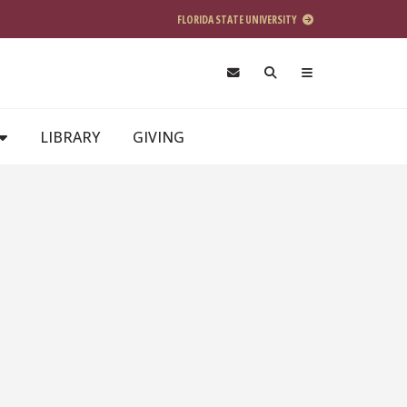
FLORIDA STATE UNIVERSITY
LIBRARY
GIVING