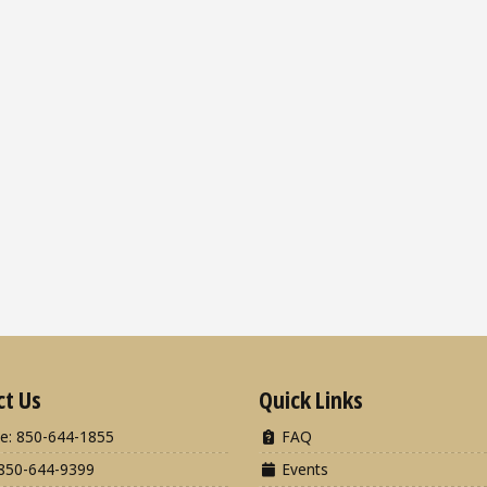
ct Us
Quick Links
e: 850-644-1855
FAQ
850-644-9399
Events