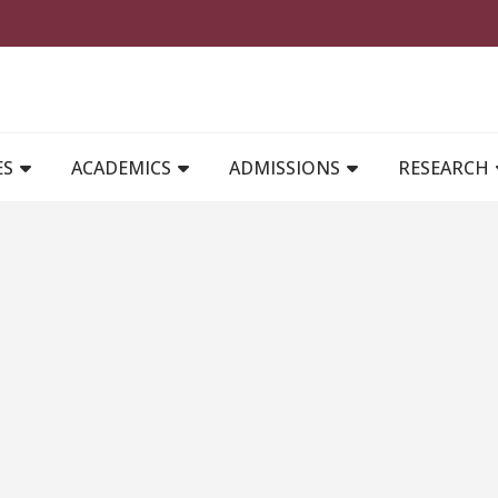
MAIN NAVIGATION
ES
ACADEMICS
ADMISSIONS
RESEARCH