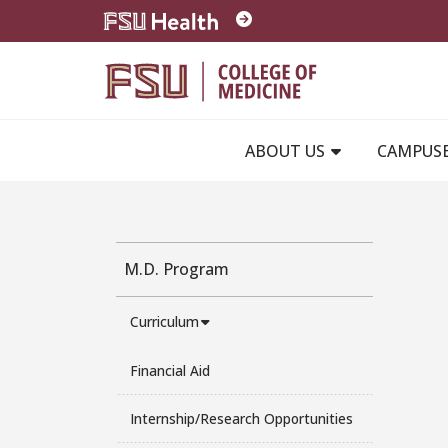
Skip to main content
ABOUT US
CAMPUS
M.D. Program
Curriculum
Financial Aid
Internship/Research Opportunities