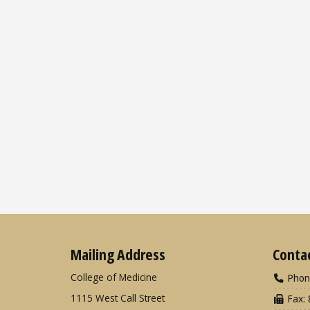
Mailing Address
Conta
College of Medicine
Phon
1115 West Call Street
Fax: 