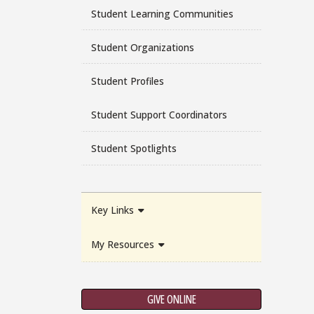
Student Learning Communities
Student Organizations
Student Profiles
Student Support Coordinators
Student Spotlights
Key Links
My Resources
GIVE ONLINE