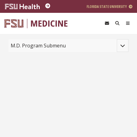
Skip to main content
FLORIDA STATE UNIVERSITY
Toggle na
M.D. Program Submenu