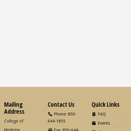
Mailing
Contact Us
Quick Links
Address
Phone: 850-
FAQ
College of
644-1855
Events
Medicine
Fax: 850-644-