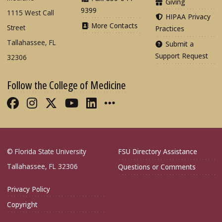
Giving
9399
1115 West Call
HIPAA Privacy
More Contacts
Street
Practices
Tallahassee, FL
Submit a
Support Request
32306
Follow the College of Medicine
Like FSU College of Medicine on Fac
Follow FSU College of Medicine o
Follow FSU College of Medicin
Follow FSU College of Med
Connect with FSU Colle
More FSU COM Soci
© Florida State University
FSU Directory Assistance
Tallahassee, FL 32306
Questions or Comments
Privacy Policy
Copyright