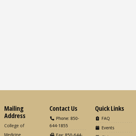
Mailing
Contact Us
Quick Links
Address
Phone: 850-
FAQ
College of
644-1855
Events
Medicine
Fax: 850-644-