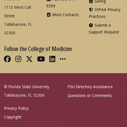
Giving
9399
1115 West Call
HIPAA Privacy
More Contacts
Street
Practices
Tallahassee, FL
Submit a
Support Request
32306
Follow the College of Medicine
Like FSU College of Medicine on Fac
Follow FSU College of Medicine o
Follow FSU College of Medicin
Follow FSU College of Med
Connect with FSU Colle
More FSU COM Soci
© Florida State University
FSU Directory Assistance
Tallahassee, FL 32306
Questions or Comments
Privacy Policy
Copyright