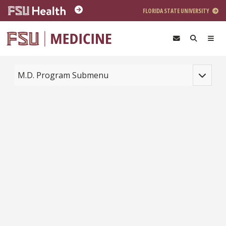
Skip to main content
FLORIDA STATE UNIVERSITY
Toggle na
M.D. Program Submenu