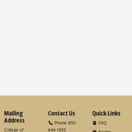
Mailing
Contact Us
Quick Links
Address
Phone: 850-
FAQ
College of
644-1855
Events