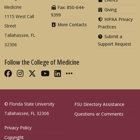
Medicine
Fax: 850-644-
Giving
9399
1115 West Call
HIPAA Privacy
More Contacts
Street
Practices
Tallahassee, FL
Submit a
Support Request
32306
Follow the College of Medicine
Like FSU College of Medicine on Fac
Follow FSU College of Medicine o
Follow FSU College of Medicin
Follow FSU College of Med
Connect with FSU Colle
More FSU COM Soci
© Florida State University
FSU Directory Assistance
Tallahassee, FL 32306
Questions or Comments
Privacy Policy
Copyright