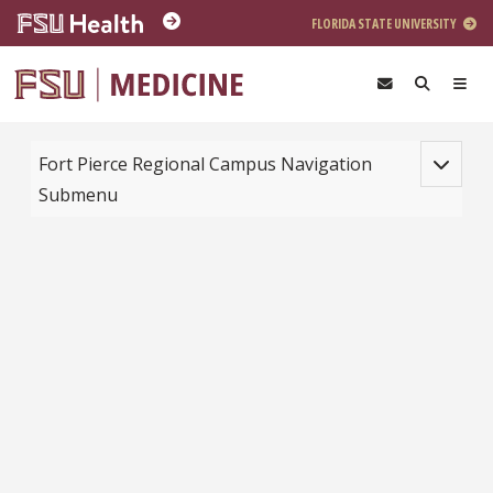
Skip to main content
FLORIDA STATE UNIVERSITY
Toggle na
Fort Pierce Regional Campus Navigation
Submenu