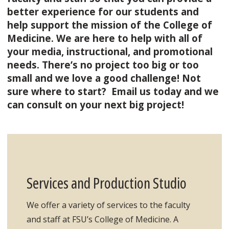
better experience for our students and
help support the mission of the College of
Medicine. We are here to help with all of
your media, instructional, and promotional
needs. There’s no project too big or too
small and we love a good challenge! Not
sure where to start? Email us today and we
can consult on your next big project!
Services and Production Studio
We offer a variety of services to the faculty
and staff at FSU’s College of Medicine. A