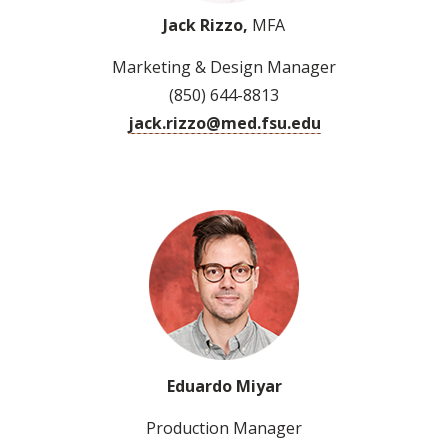
Jack Rizzo,
MFA
Marketing & Design Manager
(850) 644-8813
jack.rizzo@med.fsu.edu
Eduardo Miyar
Production Manager