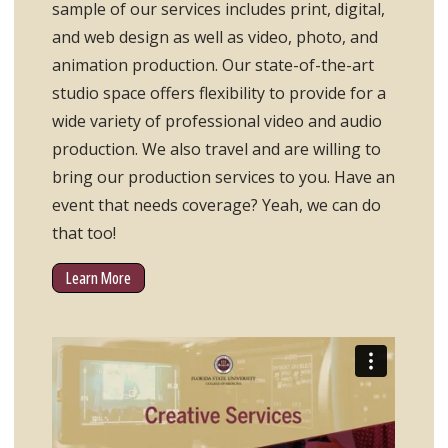
sample of our services includes print, digital,
and web design as well as video, photo, and
animation production. Our state-of-the-art
studio space offers flexibility to provide for a
wide variety of professional video and audio
production. We also travel and are willing to
bring our production services to you. Have an
event that needs coverage? Yeah, we can do
that too!
Learn More