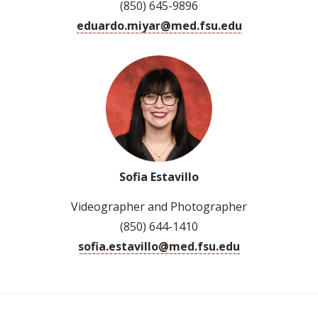
(850) 645-9896
eduardo.miyar@med.fsu.edu
Sofia Estavillo
Videographer and Photographer
(850) 644-1410
sofia.estavillo@med.fsu.edu