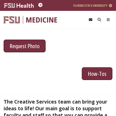
Skip to main content
FLORIDA STATE UNIVERSITY
Request Photo
How-Tos
The Creative Services team can bring your
ideas to life! Our main goal is to support
faculty and staff so that you can provide a