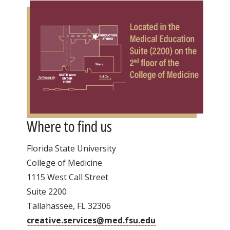
Where to find us
Florida State University
College of Medicine
1115 West Call Street
Suite 2200
Tallahassee, FL 32306
creative.services@med.fsu.edu