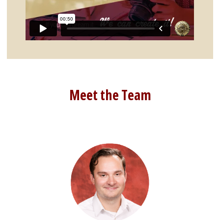
Meet the Team