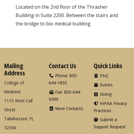
Located on the 2nd floor of the Thrasher
Building in Suite 2200. Between the stairs and
the bridge to bio medical building
Mailing
Contact Us
Quick Links
Address
Phone: 850-
FAQ
College of
644-1855
Events
Medicine
Fax: 850-644-
Giving
9399
1115 West Call
HIPAA Privacy
More Contacts
Street
Practices
Tallahassee, FL
Submit a
Support Request
32306