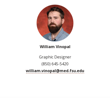
William Vinopal
Graphic Designer
(850) 645-5420
william.vinopal@med.fsu.edu