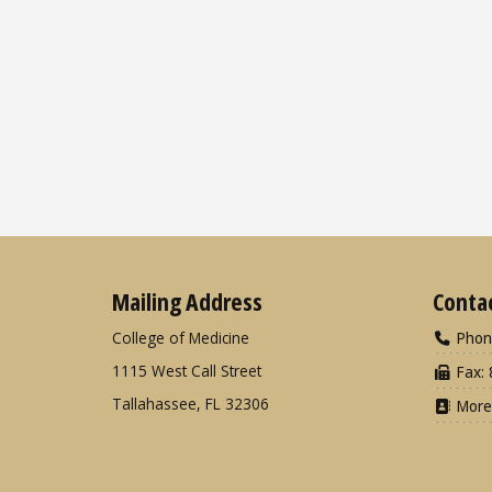
Mailing Address
Conta
College of Medicine
Phon
1115 West Call Street
Fax: 
Tallahassee, FL 32306
More