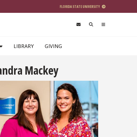
FLORIDA STATE UNIVERSITY
LIBRARY
GIVING
xandra Mackey