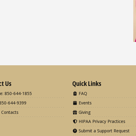
ct Us
Quick Links
e: 850-644-1855
FAQ
850-644-9399
Events
 Contacts
Giving
HIPAA Privacy Practices
Submit a Support Request