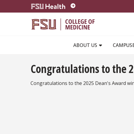
Skip to main content
ABOUT US
CAMPUS
Congratulations to the
Congratulations to the 2025 Dean's Award wi