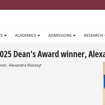
MAIN NAVIGATION
ES
ACADEMICS
ADMISSIONS
RESEARCH
 2025 Dean's Award winner, Ale
nner, Alexandra Mackey!