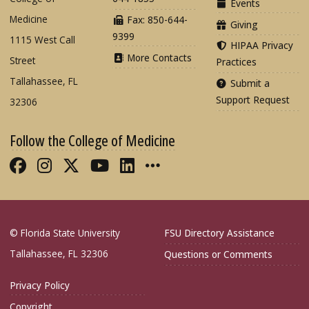
Events
Medicine
Fax: 850-644-
Giving
9399
1115 West Call
HIPAA Privacy
More Contacts
Street
Practices
Tallahassee, FL
Submit a
Support Request
32306
Follow the College of Medicine
Like FSU College of Medicine on Fac
Follow FSU College of Medicine o
Follow FSU College of Medicin
Follow FSU College of Med
Connect with FSU Colle
More FSU COM Soci
© Florida State University
FSU Directory Assistance
Tallahassee, FL 32306
Questions or Comments
Privacy Policy
Copyright