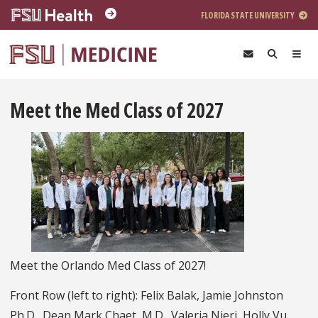
Skip to main content
FLORIDA STATE UNIVERSITY
Meet the Med Class of 2027
Meet the Orlando Med Class of 2027!
Front Row (left to right): Felix Balak, Jamie Johnston
Ph.D., Dean Mark Chaet, M.D., Valeria Nieri, Holly Vu,