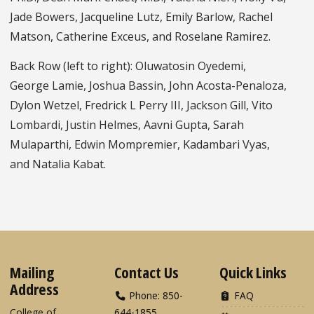
Jade Bowers, Jacqueline Lutz, Emily Barlow, Rachel
Matson, Catherine Exceus, and Roselane Ramirez.
Back Row (left to right): Oluwatosin Oyedemi,
George Lamie, Joshua Bassin, John Acosta-Penaloza,
Dylon Wetzel, Fredrick L Perry III, Jackson Gill, Vito
Lombardi, Justin Helmes, Aavni Gupta, Sarah
Mulaparthi, Edwin Mompremier, Kadambari Vyas,
and Natalia Kabat.
Mailing
Contact Us
Quick Links
Address
Phone: 850-
FAQ
College of
644-1855