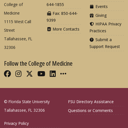
College of
644-1855
Events
Medicine
Fax: 850-644-
Giving
9399
1115 West Call
HIPAA Privacy
More Contacts
Street
Practices
Tallahassee, FL
Submit a
Support Request
32306
Follow the College of Medicine
Like FSU College of Medicine on Fac
Follow FSU College of Medicine o
Follow FSU College of Medicin
Follow FSU College of Med
Connect with FSU Colle
More FSU COM Soci
© Florida State University
FSU Directory Assistance
Tallahassee, FL 32306
Questions or Comments
Privacy Policy