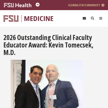
Skip to main content
FLORIDA STATE UNIVERSITY
2026 Outstanding Clinical Faculty
Educator Award: Kevin Tomecsek,
M.D.