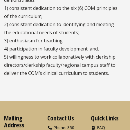
1) consistent dedication to the six (6) COM principles
of the curriculum;
2) consistent dedication to identifying and meeting
the educational needs of students;
3) enthusiasm for teaching;
4) participation in faculty development; and,
5) willingness to work collaboratively with clerkship
directors/clerkship faculty/regional campus staff to
deliver the COM’s clinical curriculum to students.
Mailing
Contact Us
Quick Links
Address
Phone: 850-
FAQ