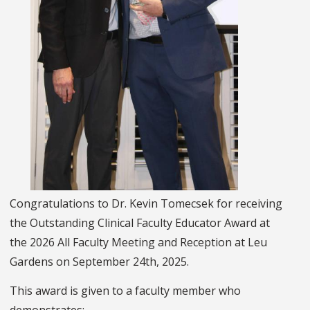
Congratulations to Dr. Kevin Tomecsek for receiving
the Outstanding Clinical Faculty Educator Award at
the 2026 All Faculty Meeting and Reception at Leu
Gardens on September 24th, 2025.
This award is given to a faculty member who
demonstrates: