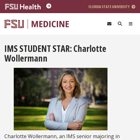
Skip to main content
FLORIDA STATE UNIVERSITY
IMS STUDENT STAR: Charlotte
Wollermann
Charlotte Wollermann, an IMS senior majoring in