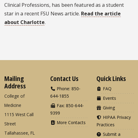
Clinical Professions, has been featured as a student
star in a recent FSU News article.
Read the article
about Charlotte
.
Mailing
Contact Us
Quick Links
Address
Phone: 850-
FAQ
College of
644-1855
Events
Medicine
Fax: 850-644-
Giving
9399
1115 West Call
HIPAA Privacy
More Contacts
Street
Practices
Tallahassee, FL
Submit a