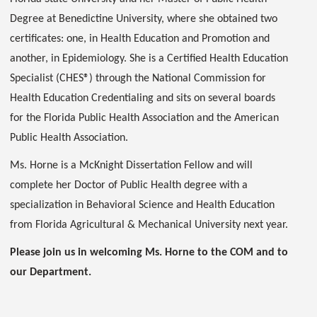
Degree at Benedictine University, where she obtained two
certificates: one, in Health Education and Promotion and
another, in Epidemiology. She is a Certified Health Education
Specialist (CHES®) through the National Commission for
Health Education Credentialing and sits on several boards
for the Florida Public Health Association and the American
Public Health Association.
Ms. Horne is a McKnight Dissertation Fellow and will
complete her Doctor of Public Health degree with a
specialization in Behavioral Science and Health Education
from Florida Agricultural & Mechanical University next year.
Please join us in welcoming Ms. Horne to the COM and to
our Department.