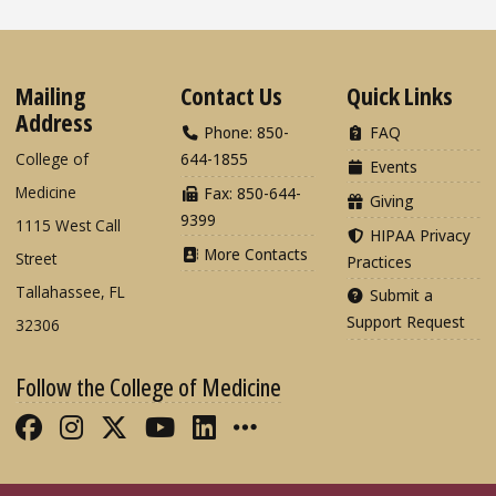
Mailing
Contact Us
Quick Links
Address
Phone: 850-
FAQ
College of
644-1855
Events
Medicine
Fax: 850-644-
Giving
9399
1115 West Call
HIPAA Privacy
More Contacts
Street
Practices
Tallahassee, FL
Submit a
Support Request
32306
Follow the College of Medicine
Like FSU College of Medicine on Fac
Follow FSU College of Medicine o
Follow FSU College of Medicin
Follow FSU College of Med
Connect with FSU Colle
More FSU COM Soci