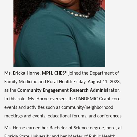
Ms. Ericka Horne, MPH, CHES®
joined the Department of
Family Medicine and Rural Health Friday, August 11, 2023,
as the
Community Engagement Research Administrator
.
In this role, Ms. Horne oversees the PANDEMIC Grant core
events and activities such as community/neighborhood
meetings and events, educational forums, and conferences.
Ms. Horne earned her Bachelor of Science degree, here, at
Florida State University and her Master of Public Health