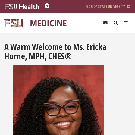
Skip to main content
FLORIDA STATE UNIVERSITY
A Warm Welcome to Ms. Ericka
Horne, MPH, CHES®