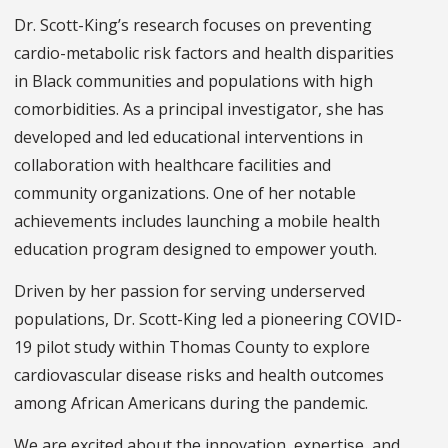
Dr. Scott-King’s research focuses on preventing
cardio-metabolic risk factors and health disparities
in Black communities and populations with high
comorbidities. As a principal investigator, she has
developed and led educational interventions in
collaboration with healthcare facilities and
community organizations. One of her notable
achievements includes launching a mobile health
education program designed to empower youth.
Driven by her passion for serving underserved
populations, Dr. Scott-King led a pioneering COVID-
19 pilot study within Thomas County to explore
cardiovascular disease risks and health outcomes
among African Americans during the pandemic.
We are excited about the innovation, expertise, and