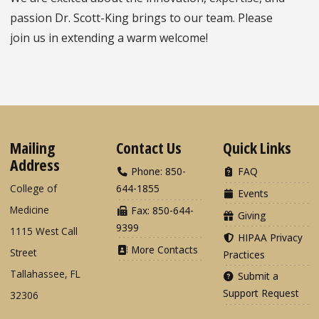
passion Dr. Scott-King brings to our team. Please
join us in extending a warm welcome!
Mailing
Contact Us
Quick Links
Address
Phone: 850-
FAQ
College of
644-1855
Events
Medicine
Fax: 850-644-
Giving
9399
1115 West Call
HIPAA Privacy
More Contacts
Street
Practices
Tallahassee, FL
Submit a
Support Request
32306