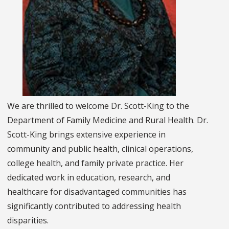
We are thrilled to welcome Dr. Scott-King to the
Department of Family Medicine and Rural Health. Dr.
Scott-King brings extensive experience in
community and public health, clinical operations,
college health, and family private practice. Her
dedicated work in education, research, and
healthcare for disadvantaged communities has
significantly contributed to addressing health
disparities.