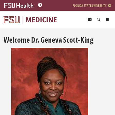
Skip to main content
FLORIDA STATE UNIVERSITY
Welcome Dr. Geneva Scott-King