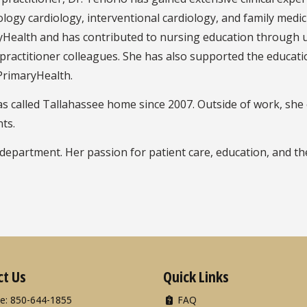
ology cardiology, interventional cardiology, and family medic
ryHealth and has contributed to nursing education through
ractitioner colleagues. She has also supported the educati
 PrimaryHealth.
has called Tallahassee home since 2007. Outside of work, she
ts.
 department. Her passion for patient care, education, and 
ct Us
Quick Links
e: 850-644-1855
FAQ