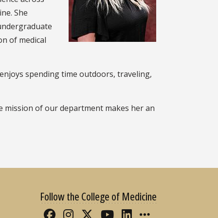
ine. She
 undergraduate
on of medical
 enjoys spending time outdoors, traveling,
the mission of our department makes her an
Follow the College of Medicine
Like FSU College of Medicine 
Follow FSU College of Med
Follow FSU College of 
Follow FSU College
Connect with FS
More FSU CO