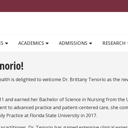
MAIN NAVIGATION
ES
ACADEMICS
ADMISSIONS
RESEARCH
norio!
alth is delighted to welcome Dr. Brittany Tenorio as the 
11 and earned her Bachelor of Science in Nursing from the U
ment to advanced practice and patient-centered care, she co
ly Practice at Florida State University in 2017.
ractitioner, Dr. Tenorio has gained extensive clinical expe