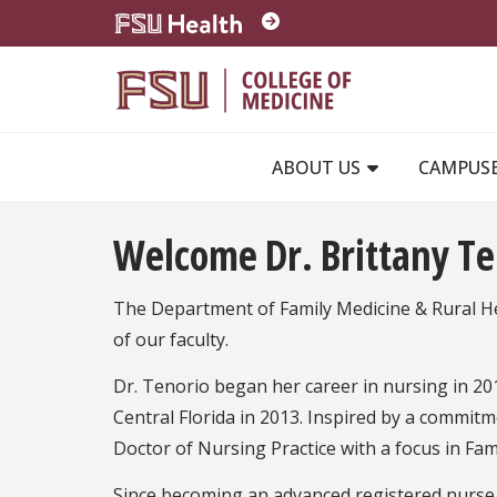
Skip to main content
ABOUT US
CAMPUS
Welcome Dr. Brittany Te
The Department of Family Medicine & Rural He
of our faculty.
Dr. Tenorio began her career in nursing in 20
Central Florida in 2013. Inspired by a commit
Doctor of Nursing Practice with a focus in Fami
Since becoming an advanced registered nurse p