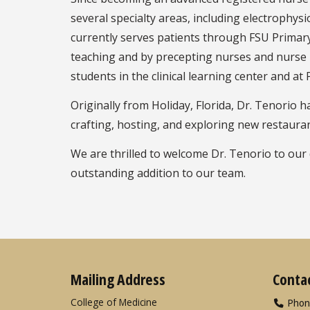
several specialty areas, including electrophysi
currently serves patients through FSU Prima
teaching and by precepting nurses and nurse p
students in the clinical learning center and at
Originally from Holiday, Florida, Dr. Tenorio 
crafting, hosting, and exploring new restauran
We are thrilled to welcome Dr. Tenorio to our
outstanding addition to our team.
Mailing Address
Conta
College of Medicine
Phon