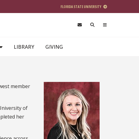
FLORIDA STATE UNIVERSITY
LIBRARY
GIVING
newest member
niversity of
mpleted her
rience across