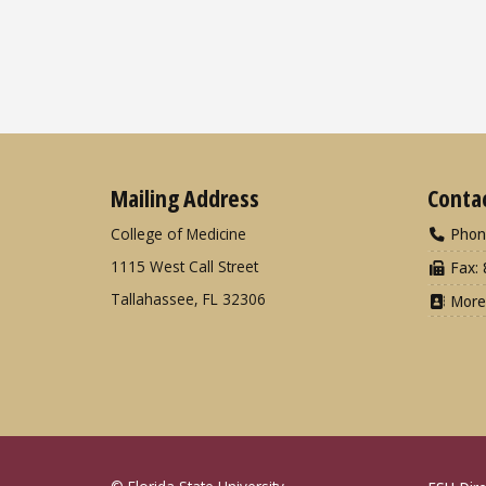
Mailing Address
Conta
College of Medicine
Phon
1115 West Call Street
Fax: 
Tallahassee, FL 32306
More