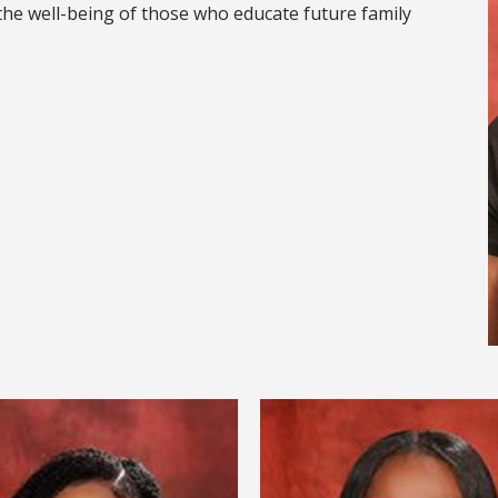
the well-being of those who educate future family