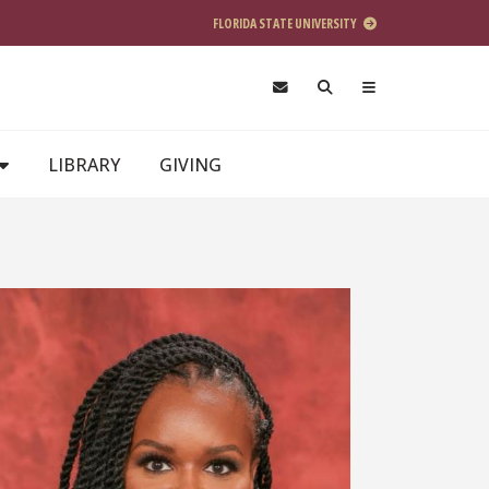
FLORIDA STATE UNIVERSITY
LIBRARY
GIVING