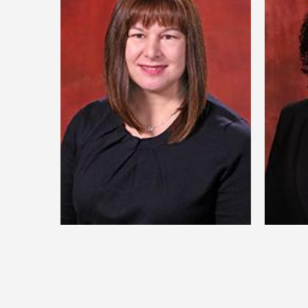
Dr. Nicole Bentze
D