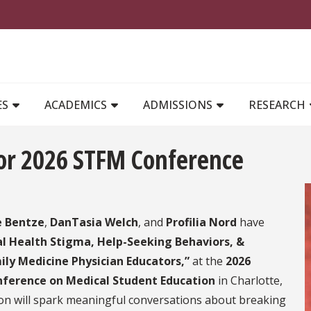
MAIN NAVIGATION
ES
ACADEMICS
ADMISSIONS
RESEARCH
for 2026 STFM Conference
e Bentze
,
DanTasia Welch
, and
Profilia Nord
have
l Health Stigma, Help-Seeking Behaviors, &
ly Medicine Physician Educators,”
at the
2026
nference on Medical Student Education
in Charlotte,
ion will spark meaningful conversations about breaking