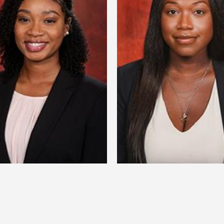
anTasia Yvette Welch
Profilia Nord