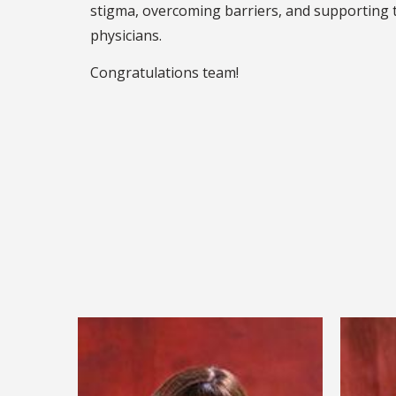
stigma, overcoming barriers, and supporting 
physicians.
Congratulations team!