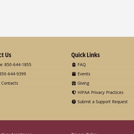
ct Us
Quick Links
e: 850-644-1855
FAQ
850-644-9399
Events
 Contacts
Giving
HIPAA Privacy Practices
Submit a Support Request