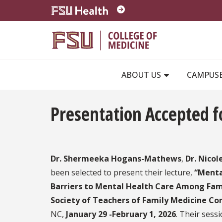
Skip to main content
ABOUT US
CAMPUS
Presentation Accepted 
Dr. Shermeeka Hogans-Mathews
,
Dr. Nicol
been selected to present their lecture,
“Menta
Barriers to Mental Health Care Among Fami
Society of Teachers of Family Medicine Co
NC,
January 29 -February 1, 2026
. Their sess