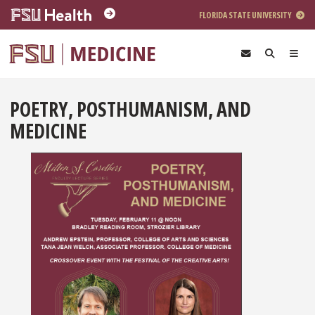
Skip to main content
FLORIDA STATE UNIVERSITY
POETRY, POSTHUMANISM, AND
MEDICINE