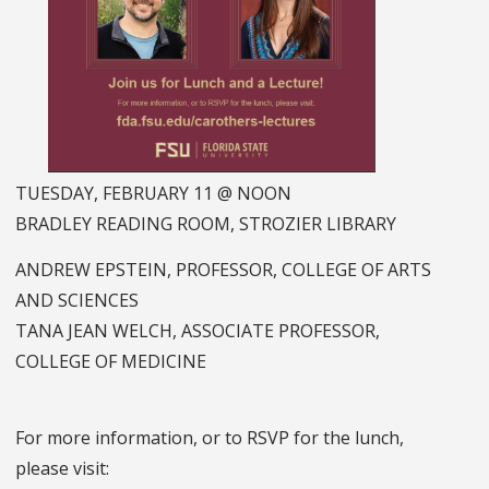
TUESDAY, FEBRUARY 11 @ NOON
BRADLEY READING ROOM, STROZIER LIBRARY
ANDREW EPSTEIN, PROFESSOR, COLLEGE OF ARTS
AND SCIENCES
TANA JEAN WELCH, ASSOCIATE PROFESSOR,
COLLEGE OF MEDICINE
For more information, or to RSVP for the lunch,
please visit: