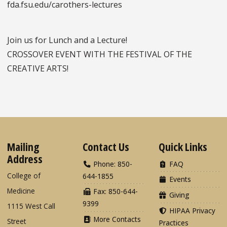
fda.fsu.edu/carothers-lectures
Join us for Lunch and a Lecture!
CROSSOVER EVENT WITH THE FESTIVAL OF THE
CREATIVE ARTS!
Mailing
Contact Us
Quick Links
Address
Phone: 850-
FAQ
College of
644-1855
Events
Medicine
Fax: 850-644-
Giving
9399
1115 West Call
HIPAA Privacy
More Contacts
Street
Practices