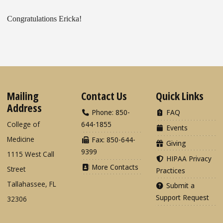
Congratulations Ericka!
Mailing
Contact Us
Quick Links
Address
Phone: 850-
FAQ
College of
644-1855
Events
Medicine
Fax: 850-644-
Giving
9399
1115 West Call
HIPAA Privacy
More Contacts
Street
Practices
Tallahassee, FL
Submit a
Support Request
32306