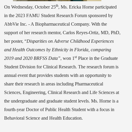
th
On Wednesday, October 25
,
Ms. Ericka Horne participated
in the 2023 FAMU Student Research Forum sponsored by
AbbVie Inc. - A Biopharmaceutical Company. With the
support of her research mentor, Carlos Reyes-Ortiz, MD, PhD,
her poster, “
Disparities on Adverse Childhood Experiences
and Health Outcomes by Ethnicity in Florida, comparing
st
2019 and 2020 BRFSS Data”
, won 1
Place in the Graduate
Student Division for Clinical Research. The research forum is
annual event that provides students with an opportunity to
share their research in areas including Pharmaceutical
Sciences, Engineering, Clinical Research and Life Sciences at
the undergraduate and graduate student levels. Ms. Horne is a
fourth-year Doctor of Public Health Student with a focus in
Behavioral Science and Health Education.