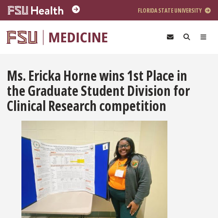
Skip to main content
FLORIDA STATE UNIVERSITY
Ms. Ericka Horne wins 1st Place in
the Graduate Student Division for
Clinical Research competition