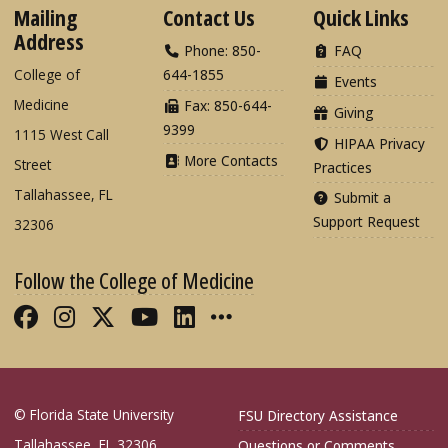
Mailing
Contact Us
Quick Links
Address
Phone: 850-
FAQ
College of
644-1855
Events
Medicine
Fax: 850-644-
Giving
9399
1115 West Call
HIPAA Privacy
More Contacts
Street
Practices
Tallahassee, FL
Submit a
Support Request
32306
Follow the College of Medicine
Like FSU College of Medicine on Fac
Follow FSU College of Medicine o
Follow FSU College of Medicin
Follow FSU College of Med
Connect with FSU Colle
More FSU COM Soci
© Florida State University
FSU Directory Assistance
Tallahassee, FL 32306
Questions or Comments