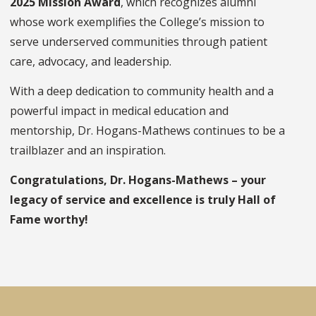
2025 Mission Award
, which recognizes alumni
whose work exemplifies the College’s mission to
serve underserved communities through patient
care, advocacy, and leadership.
With a deep dedication to community health and a
powerful impact in medical education and
mentorship, Dr. Hogans-Mathews continues to be a
trailblazer and an inspiration.
Congratulations, Dr. Hogans-Mathews – your
legacy of service and excellence is truly Hall of
Fame worthy!