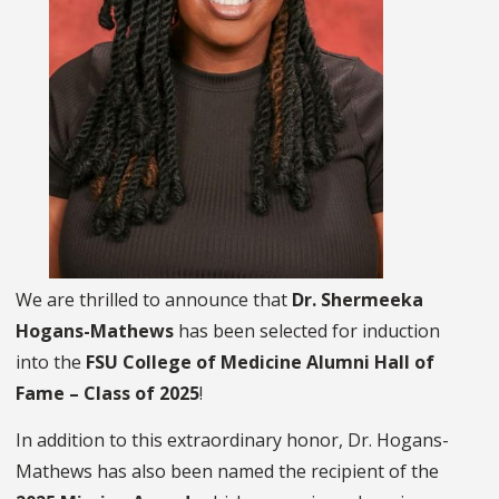
We are thrilled to announce that
Dr. Shermeeka
Hogans-Mathews
has been selected for induction
into the
FSU College of Medicine Alumni Hall of
Fame – Class of 2025
!
In addition to this extraordinary honor, Dr. Hogans-
Mathews has also been named the recipient of the