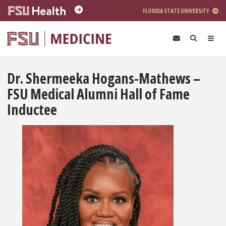
Skip to main content
FLORIDA STATE UNIVERSITY
Dr. Shermeeka Hogans-Mathews –
FSU Medical Alumni Hall of Fame
Inductee