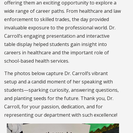
offering them an exciting opportunity to explore a
wide range of career paths. From healthcare and law
enforcement to skilled trades, the day provided
invaluable exposure to the professional world. Dr.
Carroll’s engaging presentation and interactive
table display helped students gain insight into
careers in healthcare and the important role of
school-based health services.
The photos below capture Dr. Carroll’s vibrant
setup and a candid moment of her speaking with
students—sparking curiosity, answering questions,
and planting seeds for the future. Thank you, Dr.
Carroll, for your passion, dedication, and for
representing our department with such excellence!