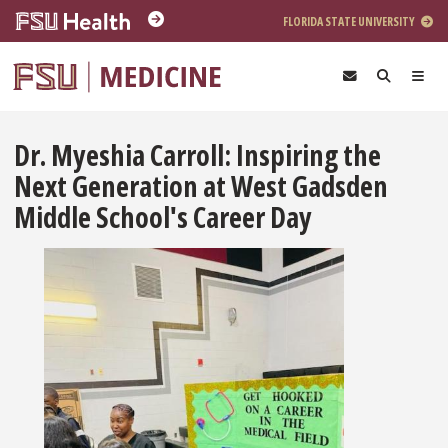
Skip to main content
FLORIDA STATE UNIVERSITY
Dr. Myeshia Carroll: Inspiring the
Next Generation at West Gadsden
Middle School's Career Day