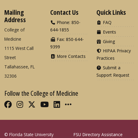
Mailing
Contact Us
Quick Links
Address
Phone: 850-
FAQ
College of
644-1855
Events
Medicine
Fax: 850-644-
Giving
9399
1115 West Call
HIPAA Privacy
More Contacts
Street
Practices
Tallahassee, FL
Submit a
Support Request
32306
Follow the College of Medicine
Like FSU College of Medicine on Fac
Follow FSU College of Medicine o
Follow FSU College of Medicin
Follow FSU College of Med
Connect with FSU Colle
More FSU COM Soci
© Florida State University
FSU Directory Assistance