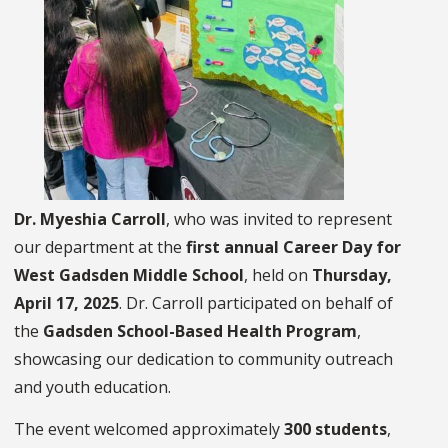
Dr. Myeshia Carroll
, who was invited to represent
our department at the
first annual Career Day for
West Gadsden Middle School
, held on
Thursday,
April 17, 2025
. Dr. Carroll participated on behalf of
the
Gadsden School-Based Health Program
,
showcasing our dedication to community outreach
and youth education.
The event welcomed approximately
300 students
,