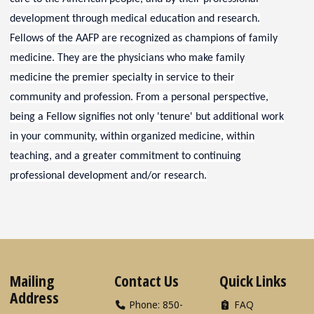
development through medical education and research.
Fellows of the AAFP are recognized as champions of family
medicine. They are the physicians who make family
medicine the premier specialty in service to their
community and profession. From a personal perspective,
being a Fellow signifies not only 'tenure' but additional work
in your community, within organized medicine, within
teaching, and a greater commitment to continuing
professional development and/or research.
Mailing
Contact Us
Quick Links
Address
Phone: 850-
FAQ