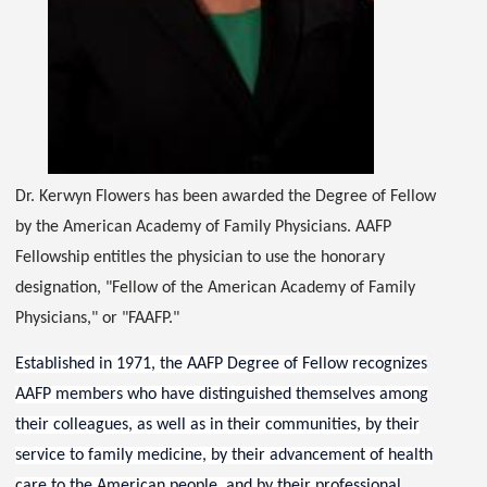
Dr. Kerwyn Flowers has been awarded the Degree of Fellow
by the American Academy of Family Physicians. AAFP
Fellowship entitles the physician to use the honorary
designation, "Fellow of the American Academy of Family
Physicians," or "FAAFP."
Established in 1971, the AAFP Degree of Fellow recognizes
AAFP members who have distinguished themselves among
their colleagues, as well as in their communities, by their
service to family medicine, by their advancement of health
care to the American people, and by their professional