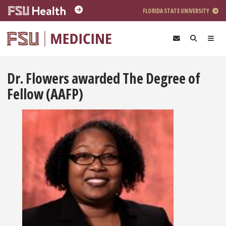
Skip to main content
FLORIDA STATE UNIVERSITY
Dr. Flowers awarded The Degree of
Fellow (AAFP)