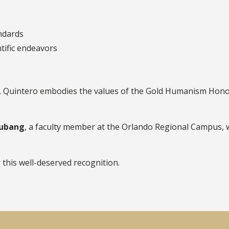
andards
ntific endeavors
r. Quintero embodies the values of the Gold Humanism Honor 
gubang
, a faculty member at the Orlando Regional Campus,
 this well-deserved recognition.