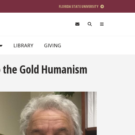
FLORIDA STATE UNIVERSITY
LIBRARY
GIVING
to the Gold Humanism