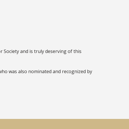
Society and is truly deserving of this
 who was also nominated and recognized by