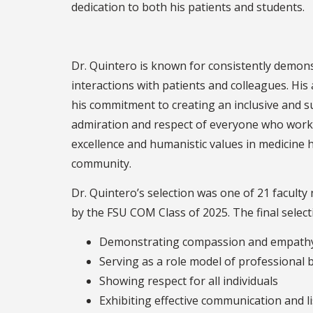
dedication to both his patients and
Dr. Quintero is known for consistently demons
interactions with patients and colleagues. His 
his commitment to creating an inclusive and 
admiration and respect of everyone who works 
excellence and humanistic values in medicine
community.
Dr. Quintero’s selection was one of 21 facult
by the FSU COM Class of 2025. The final selec
Demonstrating compassion and empathy 
Serving as a role model of professional 
Showing respect for all individuals
Exhibiting effective communication and li