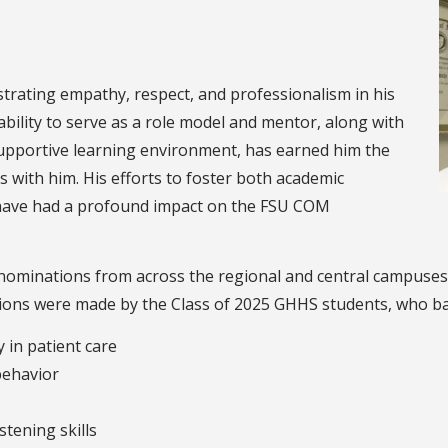
 students.
trating empathy, respect, and professionalism in his
ability to serve as a role model and mentor, along with
supportive learning environment, has earned him the
with him. His efforts to foster both academic
 have had a profound impact on the FSU COM
y nominations from across the regional and central campuses
tions were made by the Class of 2025 GHHS students, who base
in patient care
behavior
stening skills