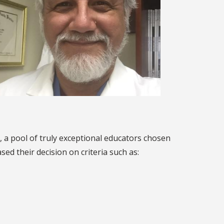
, a pool of truly exceptional educators chosen
d their decision on criteria such as: