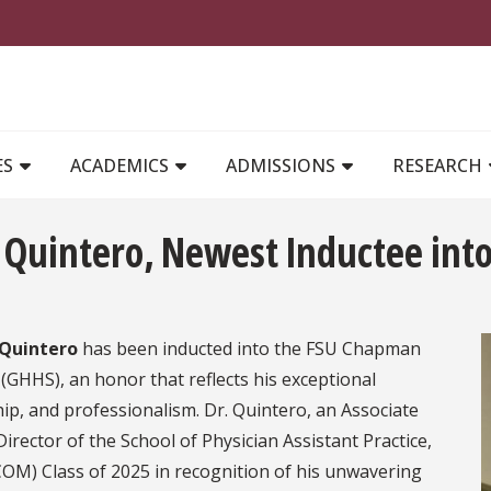
MAIN NAVIGATION
ES
ACADEMICS
ADMISSIONS
RESEARCH
n Quintero, Newest Inductee in
 Quintero
has been inducted into the FSU Chapman
GHHS), an honor that reflects his exceptional
, and professionalism. Dr. Quintero, an Associate
irector of the School of Physician Assistant Practice,
COM) Class of 2025 in recognition of his unwavering