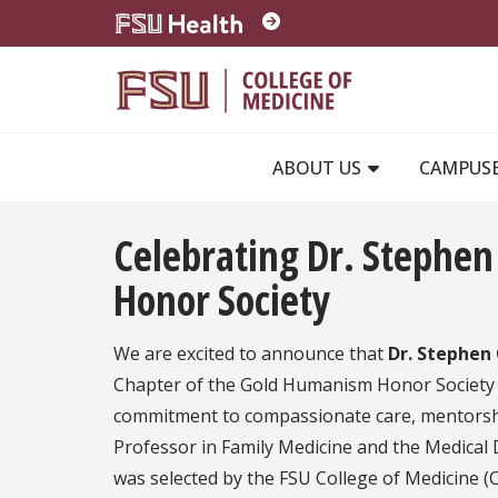
Skip to main content
ABOUT US
CAMPUS
Celebrating Dr. Stephe
Honor Society
We are excited to announce that
Dr. Stephen
Chapter of the Gold Humanism Honor Society (
commitment to compassionate care, mentorship
Professor in Family Medicine and the Medical D
was selected by the FSU College of Medicine (