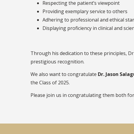
Respecting the patient’s viewpoint
Providing exemplary service to others
Adhering to professional and ethical st
Displaying proficiency in clinical and scie
Through his dedication to these principles, D
prestigious recognition.
We also want to congratulate
Dr. Jason Sala
the Class of 2025.
Please join us in congratulating them both for