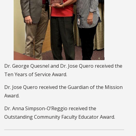
Dr. George Quesnel and Dr. Jose Quero received the
Ten Years of Service Award.
Dr. Jose Quero received the Guardian of the Mission
Award.
Dr. Anna Simpson-O’Reggio received the
Outstanding Community Faculty Educator Award.