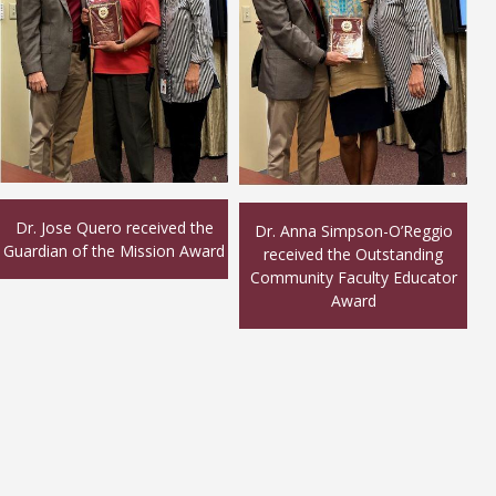
Dr. Jose Quero received the
Dr. Anna Simpson-O’Reggio
Guardian of the Mission Award
received the Outstanding
Community Faculty Educator
Award