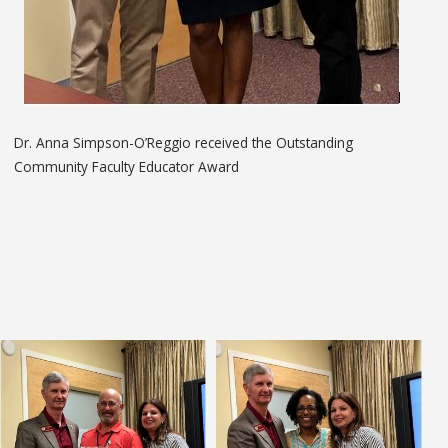
Dr. Anna Simpson-O’Reggio received the Outstanding
Community Faculty Educator Award