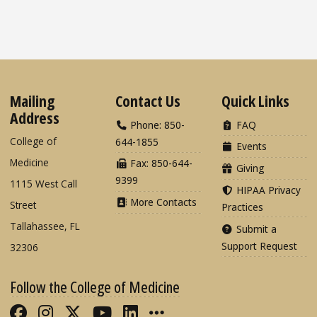
Mailing
Contact Us
Quick Links
Address
Phone: 850-
FAQ
College of
644-1855
Events
Medicine
Fax: 850-644-
Giving
9399
1115 West Call
HIPAA Privacy
More Contacts
Street
Practices
Tallahassee, FL
Submit a
Support Request
32306
Follow the College of Medicine
Like FSU College of Medicine on Fac
Follow FSU College of Medicine o
Follow FSU College of Medicin
Follow FSU College of Med
Connect with FSU Colle
More FSU COM Soci