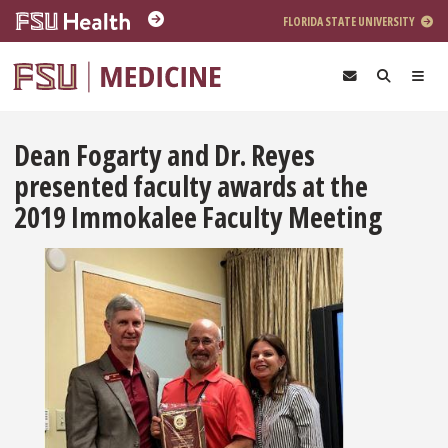
Skip to main content
FLORIDA STATE UNIVERSITY
Dean Fogarty and Dr. Reyes
presented faculty awards at the
2019 Immokalee Faculty Meeting