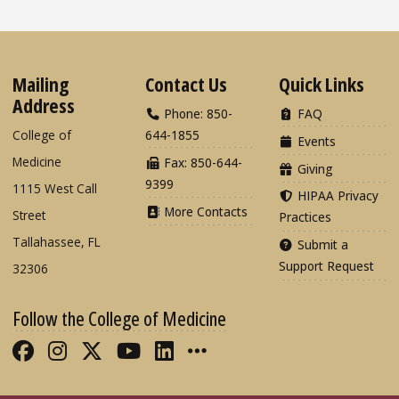
Mailing
Contact Us
Quick Links
Address
Phone: 850-
FAQ
College of
644-1855
Events
Medicine
Fax: 850-644-
Giving
9399
1115 West Call
HIPAA Privacy
More Contacts
Street
Practices
Tallahassee, FL
Submit a
Support Request
32306
Follow the College of Medicine
Like FSU College of Medicine on Fac
Follow FSU College of Medicine o
Follow FSU College of Medicin
Follow FSU College of Med
Connect with FSU Colle
More FSU COM Soci