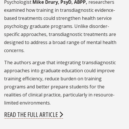
Psychologist
Mike Drury, PsyD, ABPP,
researchers
examined how training in transdiagnostic evidence-
based treatments could strengthen health service
psychology graduate programs. Unlike disorder-
specific approaches, transdiagnostic treatments are
designed to address a broad range of mental health
concerns.
The authors argue that integrating transdiagnostic
approaches into graduate education could improve
training efficiency, reduce burden on training
programs and better prepare students for the
realities of clinical practice, particularly in resource-
limited environments.
READ THE FULL ARTICLE