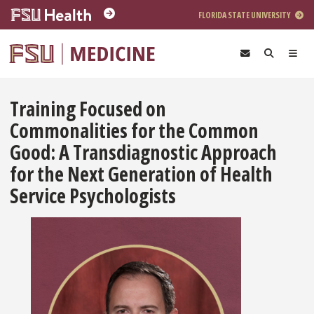
Skip to main content
FLORIDA STATE UNIVERSITY
Training Focused on
Commonalities for the Common
Good: A Transdiagnostic Approach
for the Next Generation of Health
Service Psychologists