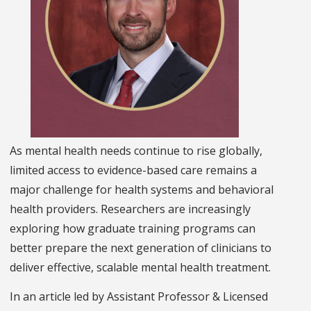
As mental health needs continue to rise globally,
limited access to evidence-based care remains a
major challenge for health systems and behavioral
health providers. Researchers are increasingly
exploring how graduate training programs can
better prepare the next generation of clinicians to
deliver effective, scalable mental health treatment.
In an article led by Assistant Professor & Licensed