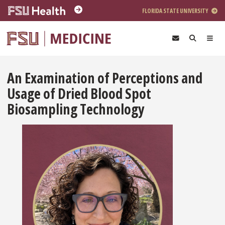
Skip to main content
FLORIDA STATE UNIVERSITY
An Examination of Perceptions and
Usage of Dried Blood Spot
Biosampling Technology