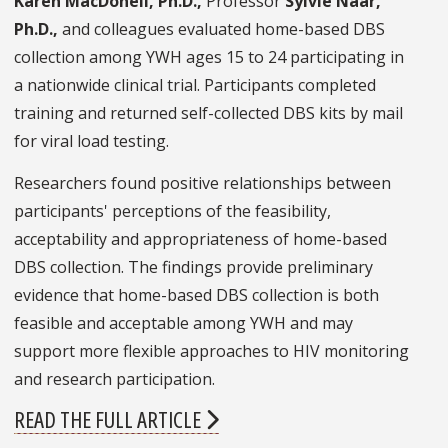
Karen MacDonell, Ph.D.,
Professor
Sylvie Naar,
Ph.D.,
and colleagues evaluated home-based DBS
collection among YWH ages 15 to 24 participating in
a nationwide clinical trial. Participants completed
training and returned self-collected DBS kits by mail
for viral load testing.
Researchers found positive relationships between
participants' perceptions of the feasibility,
acceptability and appropriateness of home-based
DBS collection. The findings provide preliminary
evidence that home-based DBS collection is both
feasible and acceptable among YWH and may
support more flexible approaches to HIV monitoring
and research participation.
READ THE FULL ARTICLE