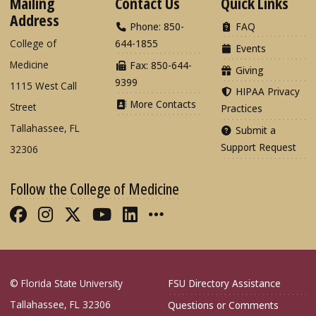
Mailing
Contact Us
Quick Links
Address
Phone: 850-
FAQ
College of
644-1855
Events
Medicine
Fax: 850-644-
Giving
9399
1115 West Call
HIPAA Privacy
More Contacts
Street
Practices
Tallahassee, FL
Submit a
Support Request
32306
Follow the College of Medicine
Like FSU College of Medicine on Fac
Follow FSU College of Medicine o
Follow FSU College of Medicin
Follow FSU College of Med
Connect with FSU Colle
More FSU COM Soci
© Florida State University
FSU Directory Assistance
Tallahassee, FL 32306
Questions or Comments