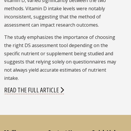
vitamin D, varied significantly between the two
methods. Vitamin D intake levels were notably
inconsistent, suggesting that the method of
assessment can impact research outcomes.
The study emphasizes the importance of choosing
the right DS assessment tool depending on the
specific nutrient or supplement being studied and
suggests that relying solely on questionnaires may
not always yield accurate estimates of nutrient
intake.
READ THE FULL ARTICLE