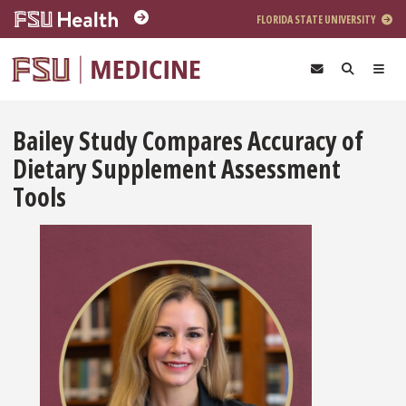
Skip to main content
FLORIDA STATE UNIVERSITY
Bailey Study Compares Accuracy of
Dietary Supplement Assessment
Tools