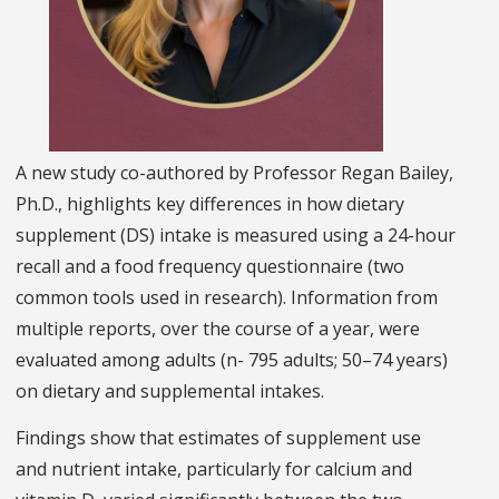
A new study co-authored by Professor Regan Bailey,
Ph.D., highlights key differences in how dietary
supplement (DS) intake is measured using a 24-hour
recall and a food frequency questionnaire (two
common tools used in research). Information from
multiple reports, over the course of a year, were
evaluated among adults (n- 795 adults; 50–74 years)
on dietary and supplemental intakes.
Findings show that estimates of supplement use
and nutrient intake, particularly for calcium and