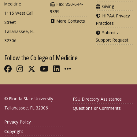
Medicine
Fax: 850-644-
Giving
9399
1115 West Call
HIPAA Privacy
More Contacts
Street
Practices
Tallahassee, FL
Submit a
Support Request
32306
Follow the College of Medicine
Like FSU College of Medicine on Fac
Follow FSU College of Medicine o
Follow FSU College of Medicin
Follow FSU College of Med
Connect with FSU Colle
More FSU COM Soci
© Florida State University
FSU Directory Assistance
Tallahassee, FL 32306
Questions or Comments
Privacy Policy
Copyright