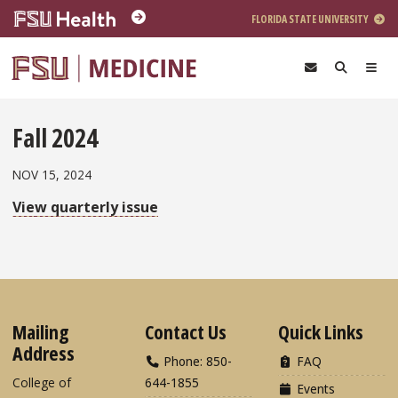
Skip to main content
FLORIDA STATE UNIVERSITY
Fall 2024
NOV 15, 2024
View quarterly issue
Mailing
Contact Us
Quick Links
Address
Phone: 850-
FAQ
College of
644-1855
Events