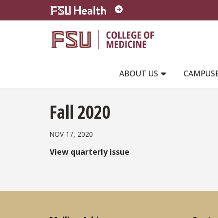
Skip to main content
ABOUT US
CAMPUS
Fall 2020
NOV 17, 2020
View quarterly issue