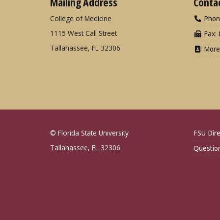
Mailing Address
Conta
College of Medicine
Phon
1115 West Call Street
Fax: 
Tallahassee, FL 32306
More
© Florida State University
FSU Dire
Tallahassee, FL 32306
Questio