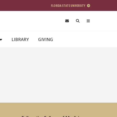
FLORIDA STATE UNIVERSITY
LIBRARY
GIVING