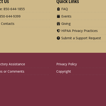
ct Us
Quick Links
e: 850-644-1855
FAQ
850-644-9399
Events
 Contacts
Giving
HIPAA Privacy Practices
Submit a Support Request
ctory Assistance
Privacy Policy
ns or Comments
Copyright