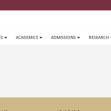
MAIN NAVIGATION
ES
ACADEMICS
ADMISSIONS
RESEARCH