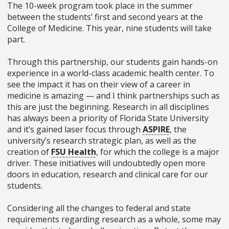
The 10-week program took place in the summer
between the students’ first and second years at the
College of Medicine. This year, nine students will take
part.
Through this partnership, our students gain hands-on
experience in a world-class academic health center. To
see the impact it has on their view of a career in
medicine is amazing — and I think partnerships such as
this are just the beginning. Research in all disciplines
has always been a priority of Florida State University
and it’s gained laser focus through
ASPIRE
, the
university’s research strategic plan, as well as the
creation of
FSU Health
, for which the college is a major
driver. These initiatives will undoubtedly open more
doors in education, research and clinical care for our
students.
Considering all the changes to federal and state
requirements regarding research as a whole, some may