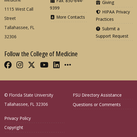
Fax: 850-644-
Giving
9399
1115 West Call
HIPAA Privacy
More Contacts
Street
Practices
Tallahassee, FL
Submit a
Support Request
32306
Follow the College of Medicine
Like FSU College of Medicine on Fac
Follow FSU College of Medicine o
Follow FSU College of Medicin
Follow FSU College of Med
Connect with FSU Colle
More FSU COM Soci
© Florida State University
FSU Directory Assistance
Tallahassee, FL 32306
Questions or Comments
Privacy Policy
Copyright