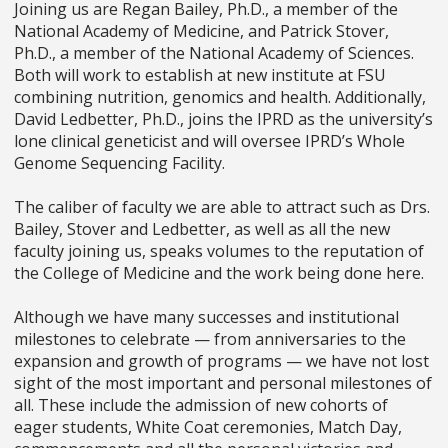
Joining us are Regan Bailey, Ph.D., a member of the
National Academy of Medicine, and Patrick Stover,
Ph.D., a member of the National Academy of Sciences.
Both will work to establish at new institute at FSU
combining nutrition, genomics and health. Additionally,
David Ledbetter, Ph.D., joins the IPRD as the university’s
lone clinical geneticist and will oversee IPRD’s Whole
Genome Sequencing Facility.
The caliber of faculty we are able to attract such as Drs.
Bailey, Stover and Ledbetter, as well as all the new
faculty joining us, speaks volumes to the reputation of
the College of Medicine and the work being done here.
Although we have many successes and institutional
milestones to celebrate
—
from anniversaries to the
expansion and growth of programs
—
we have not lost
sight of the most important and personal milestones of
all. These include the admission of new cohorts of
eager students, White Coat ceremonies, Match Day,