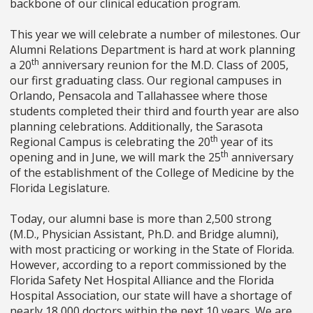
backbone of our clinical education program.
This year we will celebrate a number of milestones. Our
Alumni Relations Department is hard at work planning
th
a 20
anniversary reunion for the M.D. Class of 2005,
our first graduating class. Our regional campuses in
Orlando, Pensacola and Tallahassee where those
students completed their third and fourth year are also
planning celebrations. Additionally, the Sarasota
th
Regional Campus is celebrating the 20
year of its
th
opening and in June, we will mark the 25
anniversary
of the establishment of the College of Medicine by the
Florida Legislature.
Today, our alumni base is more than 2,500 strong
(M.D., Physician Assistant, Ph.D. and Bridge alumni),
with most practicing or working in the State of Florida.
However, according to a report commissioned by the
Florida Safety Net Hospital Alliance and the Florida
Hospital Association, our state will have a shortage of
nearly 18,000 doctors within the next 10 years. We are