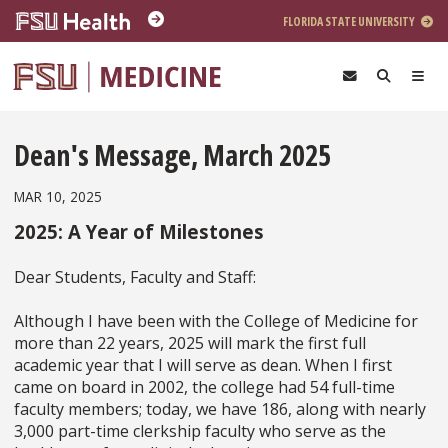
Skip to main content
FLORIDA STATE UNIVERSITY
Dean's Message, March 2025
MAR 10, 2025
2025: A Year of Milestones
Dear Students, Faculty and Staff:
Although I have been with the College of Medicine for
more than 22 years, 2025 will mark the first full
academic year that I will serve as dean. When I first
came on board in 2002, the college had 54 full-time
faculty members; today, we have 186, along with nearly
3,000 part-time clerkship faculty who serve as the