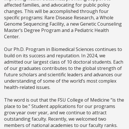
affected families, and advocating for public policy
changes. This will be accomplished through four
specific programs: Rare Disease Research, a Whole
Genome Sequencing Facility, a new Genetic Counseling
Master’s Degree Program and a Pediatric Health
Center.
Our Ph.D. Program in Biomedical Sciences continues to
build on its success and reputation. In 2024, we
admitted our largest class of 10 doctoral students. Each
of our graduates contributes to the global strength of
future scholars and scientific leaders and advances our
understanding of some of the world’s most complex
health-related issues.
The word is out that the FSU College of Medicine “is the
place to be.” Student applications for our programs
grow year over year, and we continue to attract
outstanding faculty. Recently, we welcomed two
members of national academies to our faculty ranks.