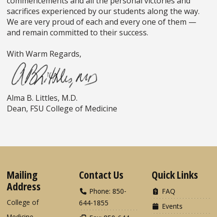
commencements and all the personal victories and
sacrifices experienced by our students along the way.
We are very proud of each and every one of them
—
and remain committed to their success.
With Warm Regards,
Alma B. Littles, M.D.
Dean, FSU College of Medicine
Mailing
Contact Us
Quick Links
Address
Phone: 850-
FAQ
College of
644-1855
Events
Medicine