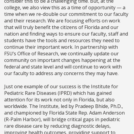
consider this to be a challenging time. But, at the
college, we also view this as a time of opportunity
—
a
time when we re-double our commitment to our faculty
and their research. We are focusing efforts on work
that will truly benefit the citizens of Florida and our
nation and finding ways to ensure our faculty, staff and
students have the tools and resources they need to
continue their important work. In partnership with
FSU’s Office of Research, we continually update our
community on important changes happening at the
federal and state level and will continue to work with
our faculty to address any concerns they may have.
Just one example of our success is the Institute for
Pediatric Rare Diseases (IPRD) which has gained
attention for its work not only in Florida, but also
worldwide. The Institute, led by Pradeep Bhide, Ph.D.,
and championed by Florida State Rep. Adam Anderson
(R-Palm Harbor), will bridge critical gaps in pediatric
rare disease care by reducing diagnostic delays,
improving health outcomes, providing support to