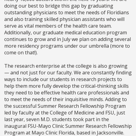
doing our best to bridge this gap by graduating
outstanding physicians to meet the needs of Floridians
and also training skilled physician assistants who will
serve as vital members of the health care team.
Additionally, our graduate medical education program
continues to grow and in July we plan on adding several
more residency programs under our umbrella (more to
come on that!).
The research enterprise at the college is also growing
—
and not just for our faculty. We are constantly finding
ways to include our students in research projects to
help them more fully develop the critical-thinking skills
they need to be effective health care professionals and
to meet the needs of their inquisitive minds. Adding to
the successful Summer Research Fellowship Program
led by faculty at the College of Medicine and FSU, just
last year, seven M.D. students took part in the
inaugural FSU-Mayo Clinic Summer Research Fellowship
Program at Mayo Clinic Florida, based in Jacksonville.