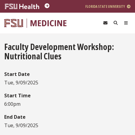
Skip to main content
FLORIDA STATE UNIVERSITY
Faculty Development Workshop:
Nutritional Clues
Start Date
Tue, 9/09/2025
Start Time
6:00pm
End Date
Tue, 9/09/2025