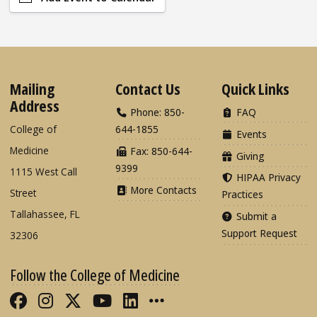
Mailing
Contact Us
Quick Links
Address
Phone: 850-
FAQ
College of
644-1855
Events
Medicine
Fax: 850-644-
Giving
9399
1115 West Call
HIPAA Privacy
More Contacts
Street
Practices
Tallahassee, FL
Submit a
Support Request
32306
Follow the College of Medicine
Like FSU College of Medicine on Fac
Follow FSU College of Medicine o
Follow FSU College of Medicin
Follow FSU College of Med
Connect with FSU Colle
More FSU COM Soci