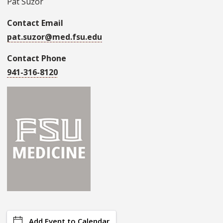
Pat Suzor
Contact Email
pat.suzor@med.fsu.edu
Contact Phone
941-316-8120
Add Event to Calendar