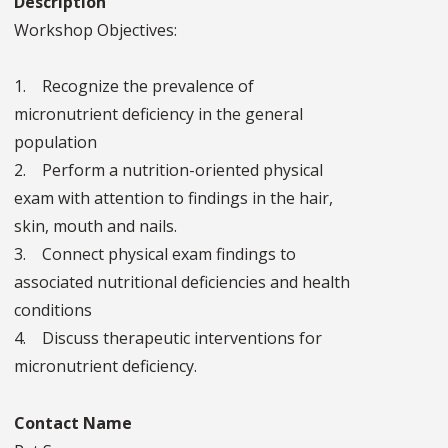
Description
Workshop Objectives:
1. Recognize the prevalence of
micronutrient deficiency in the general
population
2. Perform a nutrition-oriented physical
exam with attention to findings in the hair,
skin, mouth and nails.
3. Connect physical exam findings to
associated nutritional deficiencies and health
conditions
4. Discuss therapeutic interventions for
micronutrient deficiency.
Contact Name