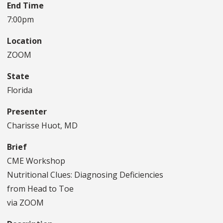
End Time
7:00pm
Location
ZOOM
State
Florida
Presenter
Charisse Huot, MD
Brief
CME Workshop
Nutritional Clues: Diagnosing Deficiencies
from Head to Toe
via ZOOM