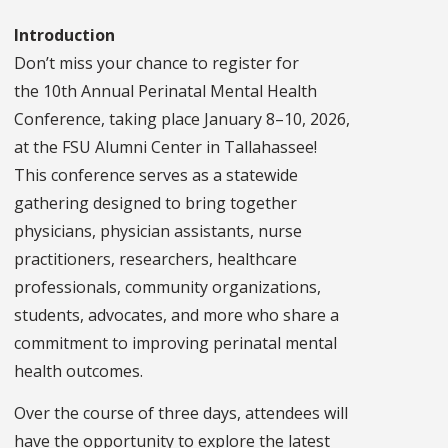
Introduction
Don’t miss your chance to register for
the 10th Annual Perinatal Mental Health
Conference, taking place January 8–10, 2026,
at the FSU Alumni Center in Tallahassee!
This conference serves as a statewide
gathering designed to bring together
physicians, physician assistants, nurse
practitioners, researchers, healthcare
professionals, community organizations,
students, advocates, and more who share a
commitment to improving perinatal mental
health outcomes.
Over the course of three days, attendees will
have the opportunity to explore the latest