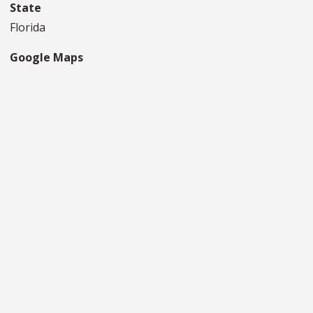
State
Florida
Google Maps