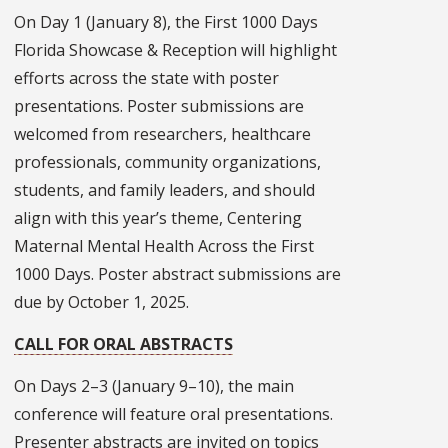
On Day 1 (January 8), the First 1000 Days
Florida Showcase & Reception will highlight
efforts across the state with poster
presentations. Poster submissions are
welcomed from researchers, healthcare
professionals, community organizations,
students, and family leaders, and should
align with this year’s theme, Centering
Maternal Mental Health Across the First
1000 Days. Poster abstract submissions are
due by October 1, 2025.
CALL FOR ORAL ABSTRACTS
On Days 2–3 (January 9–10), the main
conference will feature oral presentations.
Presenter abstracts are invited on topics