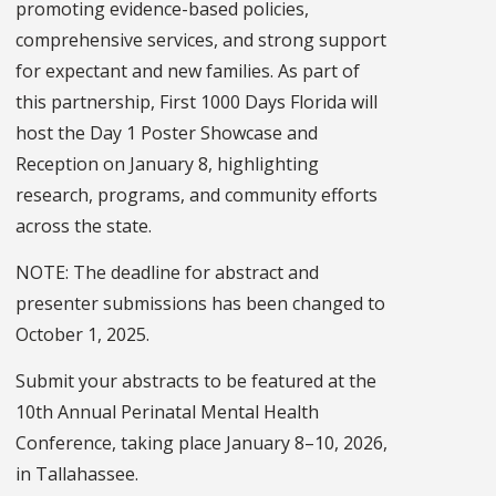
promoting evidence-based policies,
comprehensive services, and strong support
for expectant and new families. As part of
this partnership, First 1000 Days Florida will
host the Day 1 Poster Showcase and
Reception on January 8, highlighting
research, programs, and community efforts
across the state.
NOTE: The deadline for abstract and
presenter submissions has been changed to
October 1, 2025.
Submit your abstracts to be featured at the
10th Annual Perinatal Mental Health
Conference, taking place January 8–10, 2026,
in Tallahassee.