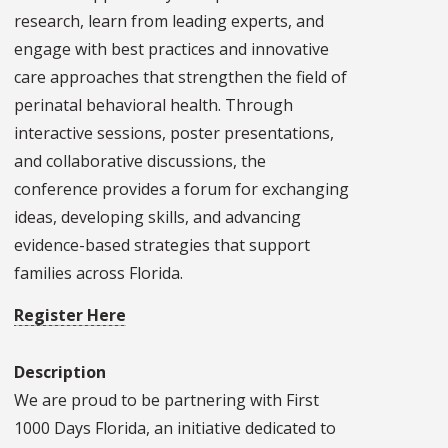
research, learn from leading experts, and
engage with best practices and innovative
care approaches that strengthen the field of
perinatal behavioral health. Through
interactive sessions, poster presentations,
and collaborative discussions, the
conference provides a forum for exchanging
ideas, developing skills, and advancing
evidence-based strategies that support
families across Florida.
Register Here
Description
We are proud to be partnering with First
1000 Days Florida, an initiative dedicated to