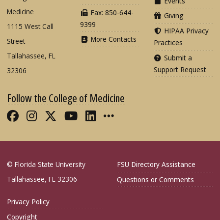
Events
Medicine
Fax: 850-644-
Giving
9399
1115 West Call
HIPAA Privacy
More Contacts
Street
Practices
Tallahassee, FL
Submit a
Support Request
32306
Follow the College of Medicine
Like FSU College of Medicine on Fac
Follow FSU College of Medicine o
Follow FSU College of Medicin
Follow FSU College of Med
Connect with FSU Colle
More FSU COM Soci
© Florida State University
FSU Directory Assistance
Tallahassee, FL 32306
Questions or Comments
Privacy Policy
Copyright