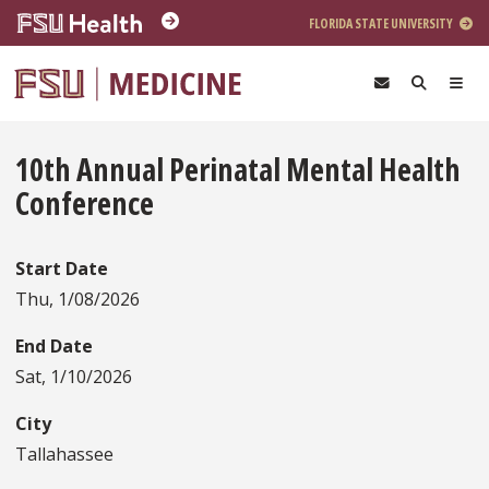
Skip to main content
FLORIDA STATE UNIVERSITY
10th Annual Perinatal Mental Health
Conference
Start Date
Thu, 1/08/2026
End Date
Sat, 1/10/2026
City
Tallahassee