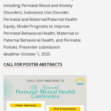
including Perinatal Mood and Anxiety
Disorders, Substance Use Disorder,
Perinatal and Maternal/Paternal Health
Equity, Model Programs to Improve
Perinatal Behavioral Health, Maternal or
Paternal Behavioral Health, and Perinatal
Policies. Presenter submission
deadline: October 1, 2025.
CALL FOR POSTER ABSTRACTS