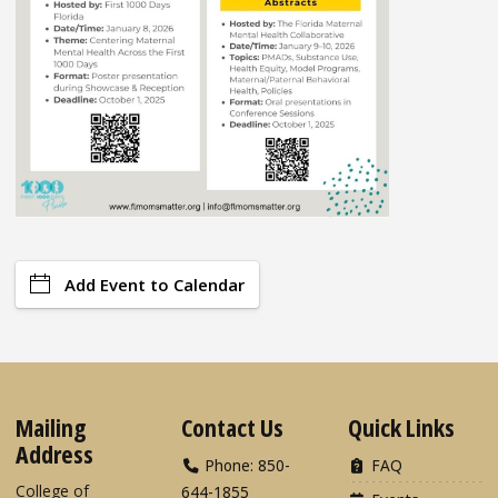
Add Event to Calendar
Mailing
Contact Us
Quick Links
Address
Phone: 850-
FAQ
College of
644-1855