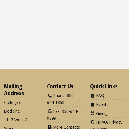
Mailing
Contact Us
Quick Links
Address
Phone: 850-
FAQ
College of
644-1855
Events
Medicine
Fax: 850-644-
Giving
9399
1115 West Call
HIPAA Privacy
More Contacts
Street
Practices