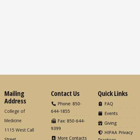
Mailing
Contact Us
Quick Links
Address
Phone: 850-
FAQ
College of
644-1855
Events
Medicine
Fax: 850-644-
Giving
9399
1115 West Call
HIPAA Privacy
More Contacts
Street
Practices