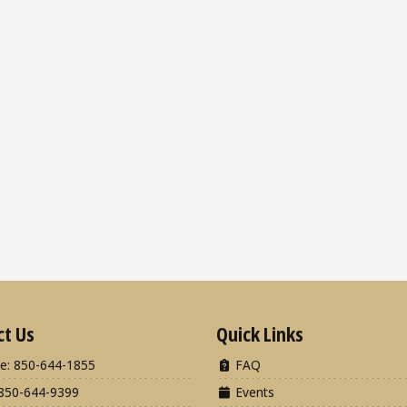
ct Us
Quick Links
e: 850-644-1855
FAQ
850-644-9399
Events