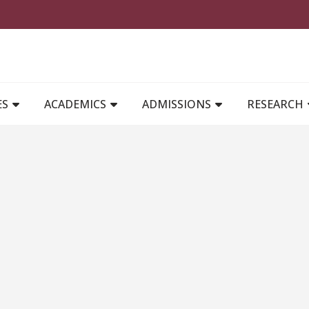
MAIN NAVIGATION
ES
ACADEMICS
ADMISSIONS
RESEARCH