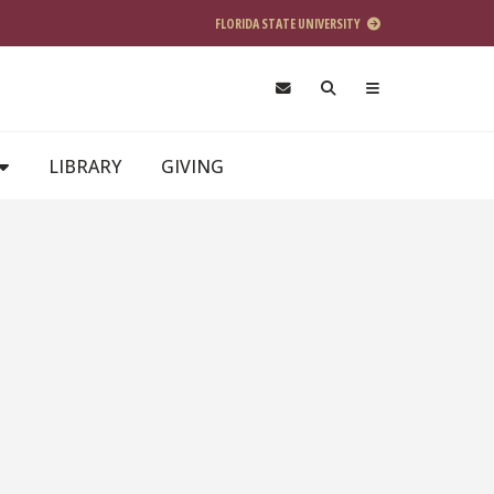
FLORIDA STATE UNIVERSITY
LIBRARY
GIVING