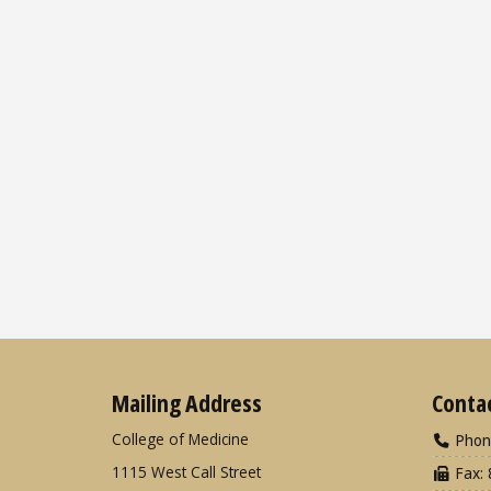
Mailing Address
Conta
College of Medicine
Phon
1115 West Call Street
Fax: 