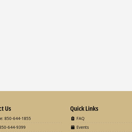
ct Us
Quick Links
e: 850-644-1855
FAQ
850-644-9399
Events