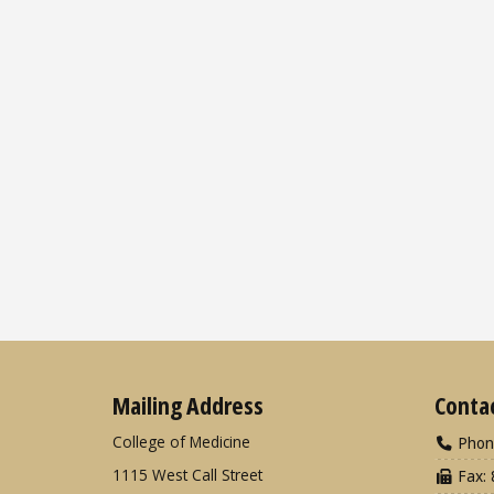
Mailing Address
Conta
College of Medicine
Phon
1115 West Call Street
Fax: 