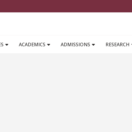
MAIN NAVIGATION
ES
ACADEMICS
ADMISSIONS
RESEARCH