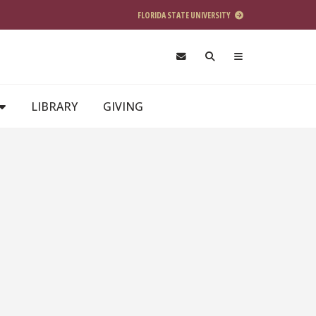
FLORIDA STATE UNIVERSITY
LIBRARY
GIVING