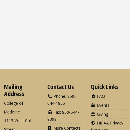
Mailing
Contact Us
Quick Links
Address
Phone: 850-
FAQ
College of
644-1855
Events
Medicine
Fax: 850-644-
Giving
9399
1115 West Call
HIPAA Privacy
More Contacts
Street
Practices