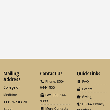
Mailing
Contact Us
Quick Links
Address
Phone: 850-
FAQ
College of
644-1855
Events
Medicine
Fax: 850-644-
Giving
9399
1115 West Call
HIPAA Privacy
More Contacts
Street
Practices