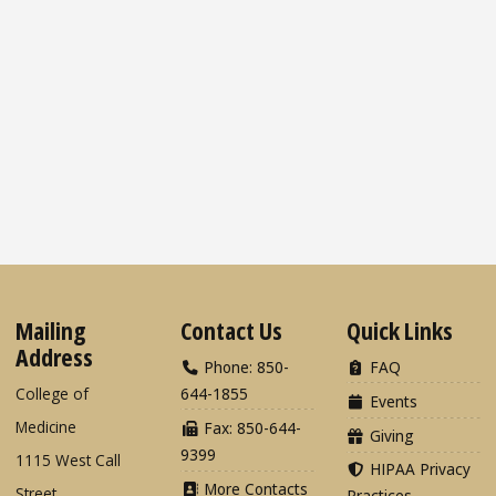
Mailing
Contact Us
Quick Links
Address
Phone: 850-
FAQ
College of
644-1855
Events
Medicine
Fax: 850-644-
Giving
9399
1115 West Call
HIPAA Privacy
More Contacts
Street
Practices