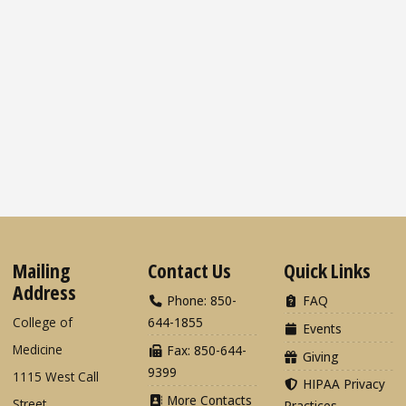
Mailing
Contact Us
Quick Links
Address
Phone: 850-
FAQ
College of
644-1855
Events
Medicine
Fax: 850-644-
Giving
9399
1115 West Call
HIPAA Privacy
More Contacts
Street
Practices